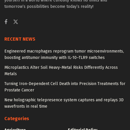
yourself in a world where curiosity knows no limits and
tomorrow’s possibilities become today’s reality!
RECENT NEWS
Engineered macrophages reprogram tumor microenvironments,
boosting antitumor immunity with IL-10–TLR9 switches
Microplastics Alter Soil Heavy-Metal Risks Differently Across
Metals
Turning Iron-Dependent Cell Death into Precision Treatments for
Prostate Cancer
New holographic telepresence system captures and replays 3D
wavefronts in real time
Categories