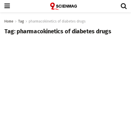
Home
Tag
pharmacokinetics of diabetes drugs
Tag:
pharmacokinetics of diabetes drugs