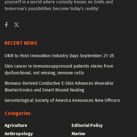
yourself in a world where curiosity knows no limits and
tomorrow’s possibilities become today’s reality!
RECENT NEWS
ONR to Host Innovation Industry Days September 21–25
Skin cancer in immunosuppressed patients stems from
dysfunctional, not missing, immune cells
Biomass-Derived Conductive E-Skin Advances Wearable
Bioelectronics and Smart Wound Healing
Gerontological Society of America Announces New Officers
Categories
Agriculture
Editorial Policy
Anthropology
Marine