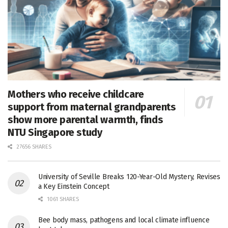
Mothers who receive childcare
support from maternal grandparents
show more parental warmth, finds
NTU Singapore study
27656 SHARES
University of Seville Breaks 120-Year-Old Mystery, Revises
a Key Einstein Concept
1061 SHARES
Bee body mass, pathogens and local climate influence