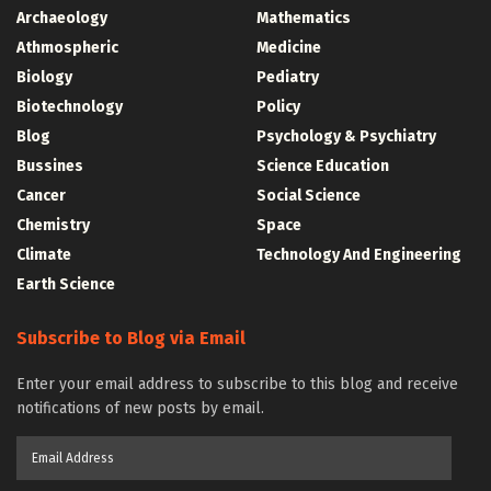
Archaeology
Mathematics
Athmospheric
Medicine
Biology
Pediatry
Biotechnology
Policy
Blog
Psychology & Psychiatry
Bussines
Science Education
Cancer
Social Science
Chemistry
Space
Climate
Technology And Engineering
Earth Science
Subscribe to Blog via Email
Enter your email address to subscribe to this blog and receive
notifications of new posts by email.
Email
Address