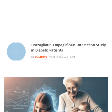
Dorzagliatin-Empagliflozin Interaction Study
in Diabetic Patients
BY
SCIENMAG
April 21, 2026
0