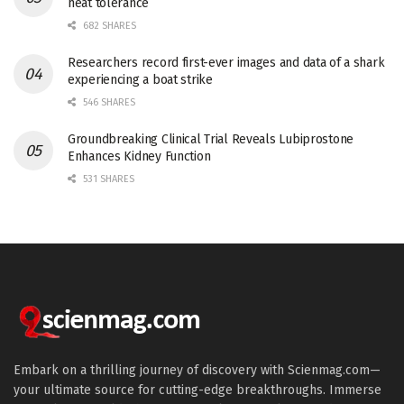
heat tolerance
682 SHARES
Researchers record first-ever images and data of a shark
experiencing a boat strike
546 SHARES
Groundbreaking Clinical Trial Reveals Lubiprostone
Enhances Kidney Function
531 SHARES
Embark on a thrilling journey of discovery with Scienmag.com—
your ultimate source for cutting-edge breakthroughs. Immerse