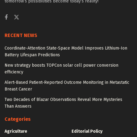
tomorrow’s possibilities become today’s reality!
RECENT NEWS
Coordinate-Attention State-Space Model Improves Lithium-Ion
Battery Lifespan Predictions
New strategy boosts TOPCon solar cell power conversion
efficiency
Alert-Based Patient-Reported Outcome Monitoring in Metastatic
Breast Cancer
Two Decades of Blazar Observations Reveal More Mysteries
Than Answers
Categories
Agriculture
Editorial Policy