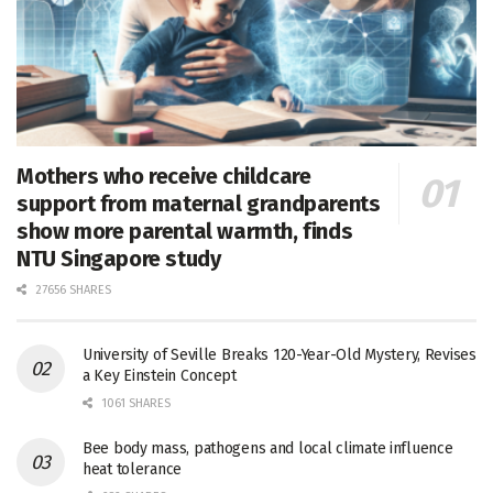
Mothers who receive childcare
support from maternal grandparents
show more parental warmth, finds
NTU Singapore study
27656 SHARES
University of Seville Breaks 120-Year-Old Mystery, Revises
a Key Einstein Concept
1061 SHARES
Bee body mass, pathogens and local climate influence
heat tolerance