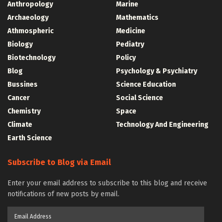
Anthropology
Marine
Archaeology
Mathematics
Athmospheric
Medicine
Biology
Pediatry
Biotechnology
Policy
Blog
Psychology & Psychiatry
Bussines
Science Education
Cancer
Social Science
Chemistry
Space
Climate
Technology And Engineering
Earth Science
Subscribe to Blog via Email
Enter your email address to subscribe to this blog and receive
notifications of new posts by email.
Email