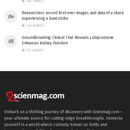
682 SHARES
Researchers record first-ever images and data of a shark
experiencing a boat strike
546 SHARES
Groundbreaking Clinical Trial Reveals Lubiprostone
Enhances Kidney Function
531 SHARES
Embark on a thrilling journey of discovery with Scienmag.com—
your ultimate source for cutting-edge breakthroughs. Immerse
yourself in a world where curiosity knows no limits and