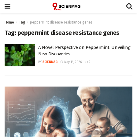
Home
Tag
peppermint disease resistance genes
Tag:
peppermint disease resistance genes
A Novel Perspective on Peppermint: Unveiling
New Discoveries
BY
SCIENMAG
May 14, 2026
0