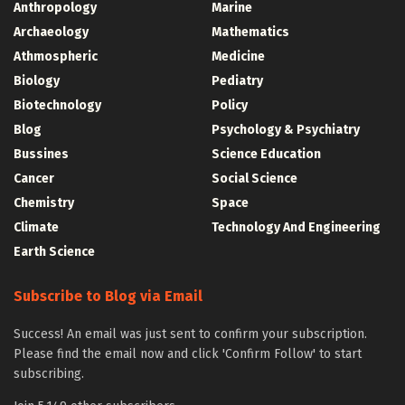
Anthropology
Marine
Archaeology
Mathematics
Athmospheric
Medicine
Biology
Pediatry
Biotechnology
Policy
Blog
Psychology & Psychiatry
Bussines
Science Education
Cancer
Social Science
Chemistry
Space
Climate
Technology And Engineering
Earth Science
Subscribe to Blog via Email
Success! An email was just sent to confirm your subscription.
Please find the email now and click 'Confirm Follow' to start
subscribing.