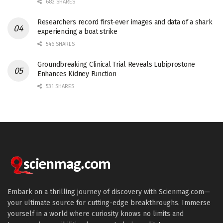
682 SHARES
Researchers record first-ever images and data of a shark
experiencing a boat strike
546 SHARES
Groundbreaking Clinical Trial Reveals Lubiprostone
Enhances Kidney Function
531 SHARES
Embark on a thrilling journey of discovery with Scienmag.com—
your ultimate source for cutting-edge breakthroughs. Immerse
yourself in a world where curiosity knows no limits and