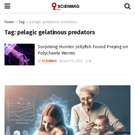
Home
Tag
pelagic gelatinous predators
Tag:
pelagic gelatinous predators
Surprising Hunter: Jellyfish Found Preying on
Polychaete Worms
BY
SCIENMAG
April 10, 2026
0