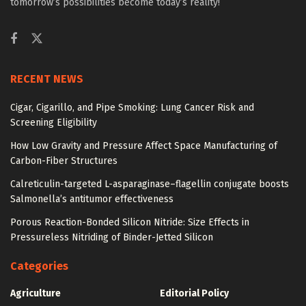
tomorrow’s possibilities become today’s reality!
RECENT NEWS
Cigar, Cigarillo, and Pipe Smoking: Lung Cancer Risk and
Screening Eligibility
How Low Gravity and Pressure Affect Space Manufacturing of
Carbon-Fiber Structures
Calreticulin-targeted L-asparaginase–flagellin conjugate boosts
Salmonella’s antitumor effectiveness
Porous Reaction-Bonded Silicon Nitride: Size Effects in
Pressureless Nitriding of Binder-Jetted Silicon
Categories
Agriculture
Editorial Policy