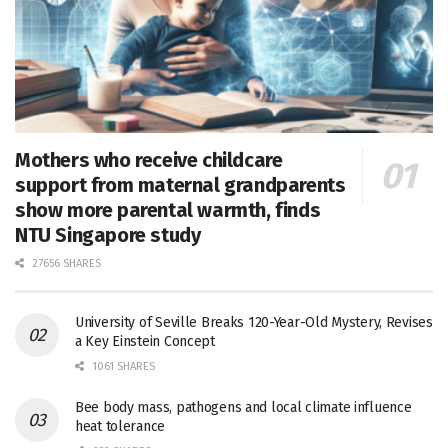
Mothers who receive childcare
support from maternal grandparents
show more parental warmth, finds
NTU Singapore study
27656 SHARES
University of Seville Breaks 120-Year-Old Mystery, Revises
a Key Einstein Concept
1061 SHARES
Bee body mass, pathogens and local climate influence
heat tolerance