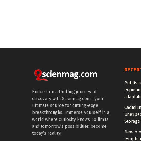
RECEN
Publish
exposur
Embark on a thrilling journey of
adaptat
discovery with Scienmag.com—your
ultimate source for cutting-edge
Cadmium
breakthroughs. Immerse yourself in a
Unexpec
world where curiosity knows no limits
Storage 
and tomorrow’s possibilities become
New blo
today’s reality!
lymphom