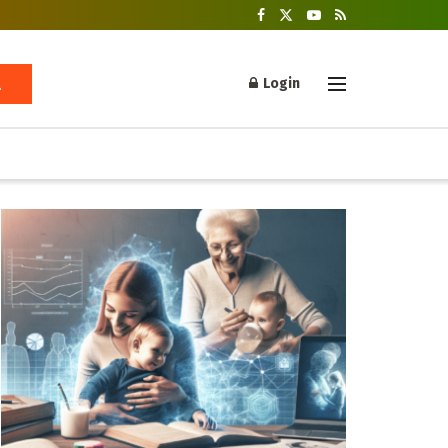
Login