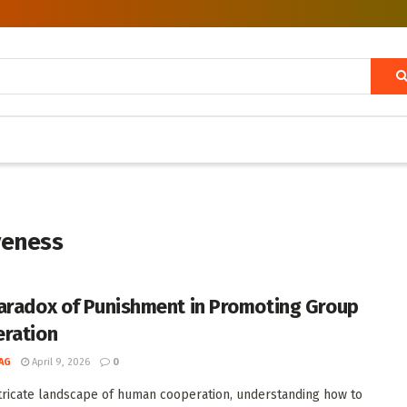
veness
aradox of Punishment in Promoting Group
ration
AG
April 9, 2026
0
ntricate landscape of human cooperation, understanding how to