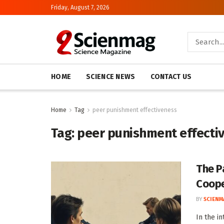
Friday, August 7, 2026
HOME
SCIENCE NEWS
CONTACT US
Home
Tag
peer punishment effectiveness
Tag:
peer punishment effecti
The P
Coope
BY
SCIENM
In the i