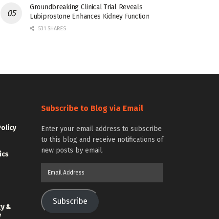
Groundbreaking Clinical Trial Reveals
Lubiprostone Enhances Kidney Function
531 SHARES
Subscribe to Blog via Email
Policy
Enter your email address to subscribe
to this blog and receive notifications of
new posts by email.
ics
Email
Address
Subscribe
gy &
y