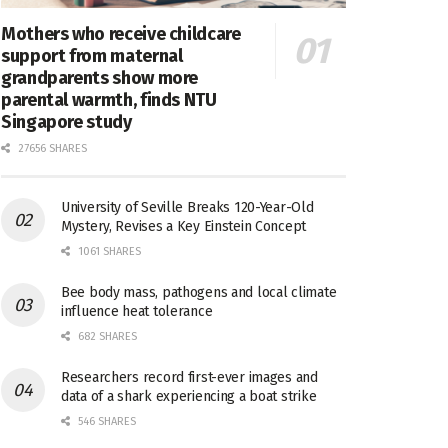
Mothers who receive childcare
support from maternal
grandparents show more
parental warmth, finds NTU
Singapore study
27656 SHARES
University of Seville Breaks 120-Year-Old
Mystery, Revises a Key Einstein Concept
1061 SHARES
Bee body mass, pathogens and local climate
influence heat tolerance
682 SHARES
Researchers record first-ever images and
data of a shark experiencing a boat strike
546 SHARES