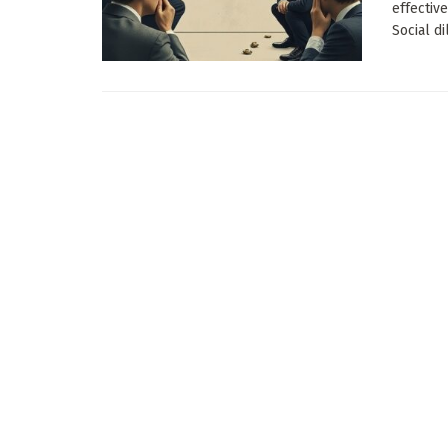
effectiv
Social di