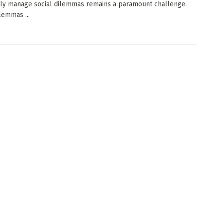
ely manage social dilemmas remains a paramount challenge.
lemmas ...