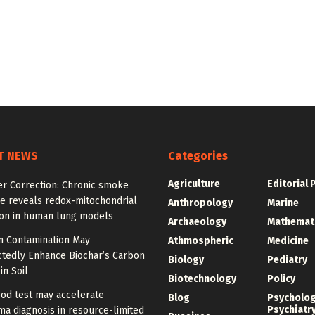
T NEWS
Categories
Agriculture
Editorial 
er Correction: Chronic smoke
e reveals redox-mitochondrial
Anthropology
Marine
ion in human lung models
Archaeology
Mathemat
 Contamination May
Athmospheric
Medicine
tedly Enhance Biochar’s Carbon
Biology
Pediatry
in Soil
Biotechnology
Policy
od test may accelerate
Blog
Psycholo
Psychiatr
a diagnosis in resource-limited