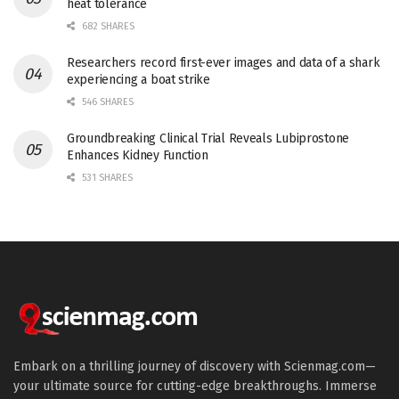
heat tolerance
682 SHARES
Researchers record first-ever images and data of a shark
experiencing a boat strike
546 SHARES
Groundbreaking Clinical Trial Reveals Lubiprostone
Enhances Kidney Function
531 SHARES
Embark on a thrilling journey of discovery with Scienmag.com—
your ultimate source for cutting-edge breakthroughs. Immerse