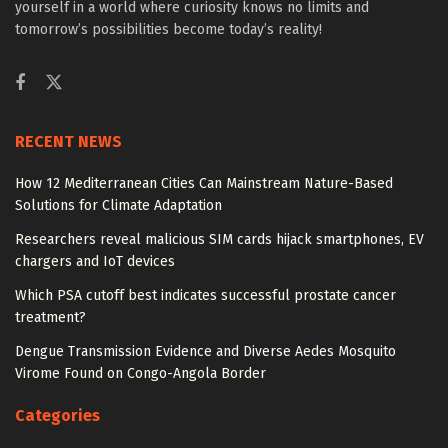
yourself in a world where curiosity knows no limits and
tomorrow’s possibilities become today’s reality!
RECENT NEWS
How 12 Mediterranean Cities Can Mainstream Nature-Based
Solutions for Climate Adaptation
Researchers reveal malicious SIM cards hijack smartphones, EV
chargers and IoT devices
Which PSA cutoff best indicates successful prostate cancer
treatment?
Dengue Transmission Evidence and Diverse Aedes Mosquito
Virome Found on Congo-Angola Border
Categories