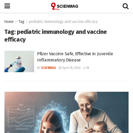
Home
Tag
pediatric immunology and vaccine efficacy
Tag:
pediatric immunology and vaccine
efficacy
Pfizer Vaccine Safe, Effective in Juvenile
Inflammatory Disease
BY
SCIENMAG
April 18, 2026
0