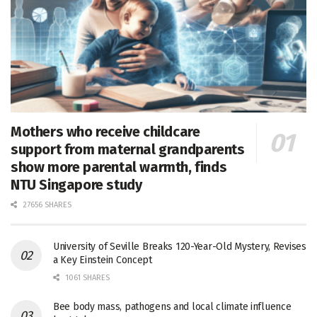
Mothers who receive childcare
support from maternal grandparents
show more parental warmth, finds
NTU Singapore study
27656 SHARES
University of Seville Breaks 120-Year-Old Mystery, Revises
a Key Einstein Concept
1061 SHARES
Bee body mass, pathogens and local climate influence