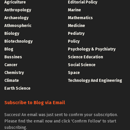
Agriculture
Editorial Policy
Anthropology
Marine
Archaeology
Mathematics
Athmospheric
Medicine
Biology
Pediatry
Biotechnology
Policy
Blog
Psychology & Psychiatry
Bussines
Science Education
Cancer
Social Science
Chemistry
Space
Climate
Technology And Engineering
Earth Science
Subscribe to Blog via Email
Success! An email was just sent to confirm your subscription.
Please find the email now and click 'Confirm Follow' to start
subscribing.