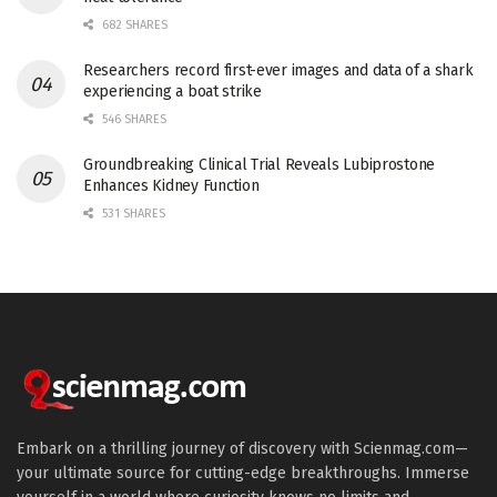
682 SHARES
Researchers record first-ever images and data of a shark
experiencing a boat strike
546 SHARES
Groundbreaking Clinical Trial Reveals Lubiprostone
Enhances Kidney Function
531 SHARES
Embark on a thrilling journey of discovery with Scienmag.com—
your ultimate source for cutting-edge breakthroughs. Immerse