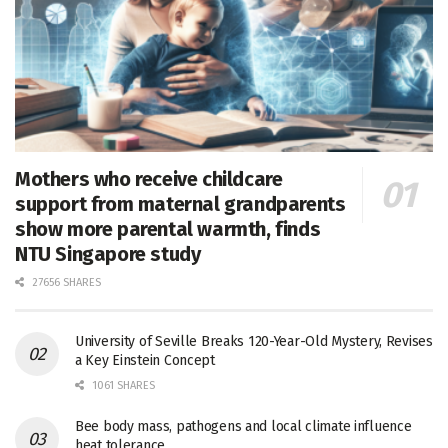
Mothers who receive childcare
support from maternal grandparents
show more parental warmth, finds
NTU Singapore study
27656 SHARES
University of Seville Breaks 120-Year-Old Mystery, Revises
a Key Einstein Concept
1061 SHARES
Bee body mass, pathogens and local climate influence
heat tolerance