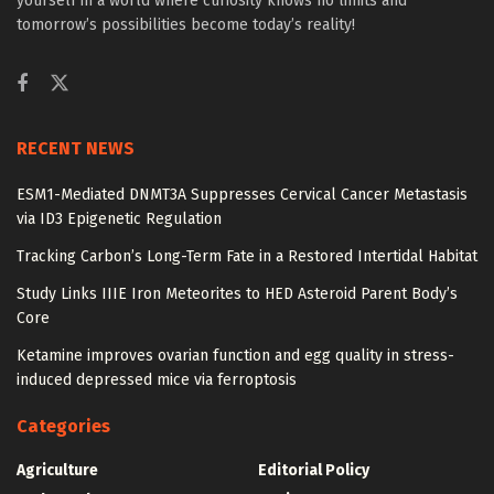
yourself in a world where curiosity knows no limits and
tomorrow’s possibilities become today’s reality!
RECENT NEWS
ESM1-Mediated DNMT3A Suppresses Cervical Cancer Metastasis
via ID3 Epigenetic Regulation
Tracking Carbon’s Long-Term Fate in a Restored Intertidal Habitat
Study Links IIIE Iron Meteorites to HED Asteroid Parent Body’s
Core
Ketamine improves ovarian function and egg quality in stress-
induced depressed mice via ferroptosis
Categories
Agriculture
Editorial Policy