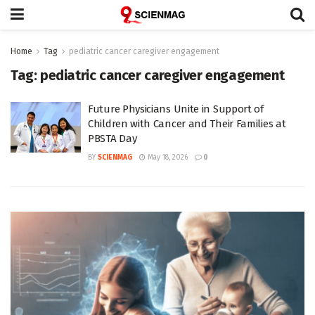
Home
Tag
pediatric cancer caregiver engagement
Tag:
pediatric cancer caregiver engagement
Future Physicians Unite in Support of
Children with Cancer and Their Families at
PBSTA Day
BY
SCIENMAG
May 18, 2026
0