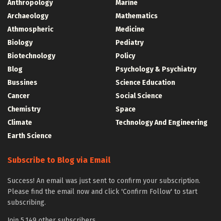
Anthropology
Marine
Archaeology
Mathematics
Athmospheric
Medicine
Biology
Pediatry
Biotechnology
Policy
Blog
Psychology & Psychiatry
Bussines
Science Education
Cancer
Social Science
Chemistry
Space
Climate
Technology And Engineering
Earth Science
Subscribe to Blog via Email
Success! An email was just sent to confirm your subscription.
Please find the email now and click 'Confirm Follow' to start
subscribing.
Join 5,149 other subscribers