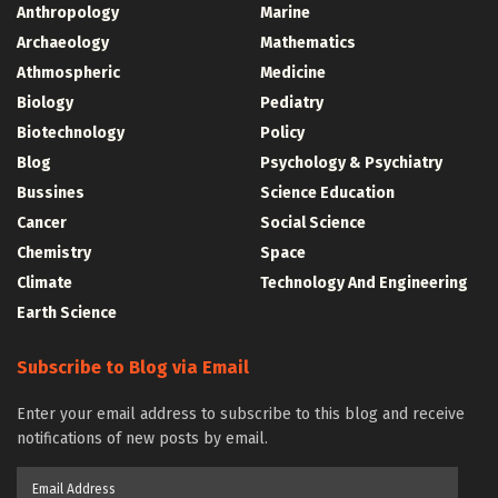
Anthropology
Marine
Archaeology
Mathematics
Athmospheric
Medicine
Biology
Pediatry
Biotechnology
Policy
Blog
Psychology & Psychiatry
Bussines
Science Education
Cancer
Social Science
Chemistry
Space
Climate
Technology And Engineering
Earth Science
Subscribe to Blog via Email
Enter your email address to subscribe to this blog and receive
notifications of new posts by email.
Email