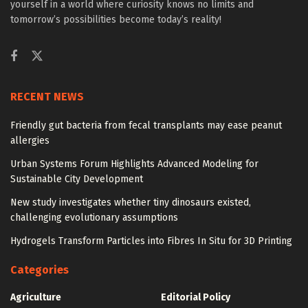
yourself in a world where curiosity knows no limits and
tomorrow’s possibilities become today’s reality!
RECENT NEWS
Friendly gut bacteria from fecal transplants may ease peanut
allergies
Urban Systems Forum Highlights Advanced Modeling for
Sustainable City Development
New study investigates whether tiny dinosaurs existed,
challenging evolutionary assumptions
Hydrogels Transform Particles into Fibres In Situ for 3D Printing
Categories
Agriculture
Editorial Policy