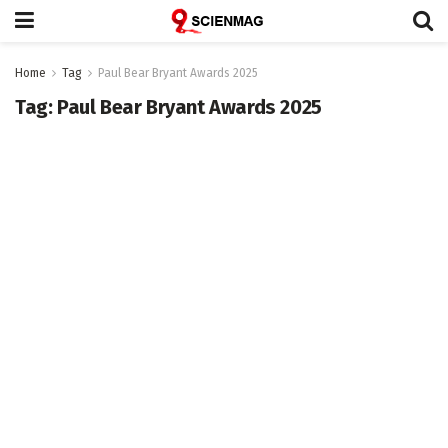
Home
Tag
Paul Bear Bryant Awards 2025
Tag:
Paul Bear Bryant Awards 2025