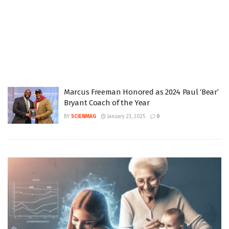
Marcus Freeman Honored as 2024 Paul ‘Bear’
Bryant Coach of the Year
BY
SCIENMAG
January 23, 2025
0