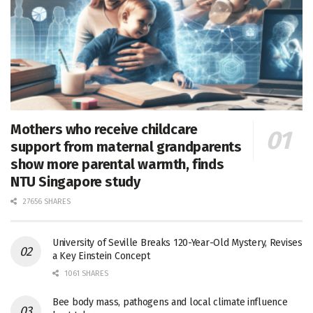
Mothers who receive childcare
support from maternal grandparents
show more parental warmth, finds
NTU Singapore study
27656 SHARES
University of Seville Breaks 120-Year-Old Mystery, Revises
a Key Einstein Concept
1061 SHARES
Bee body mass, pathogens and local climate influence