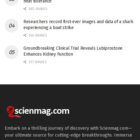
heat tolerance
682 SHARES
Researchers record first-ever images and data of a shark
experiencing a boat strike
546 SHARES
Groundbreaking Clinical Trial Reveals Lubiprostone
Enhances Kidney Function
531 SHARES
Embark on a thrilling journey of discovery with Scienmag.com—
your ultimate source for cutting-edge breakthroughs. Immerse