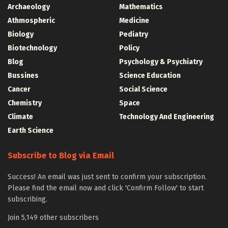
Archaeology
Mathematics
Athmospheric
Medicine
Biology
Pediatry
Biotechnology
Policy
Blog
Psychology & Psychiatry
Bussines
Science Education
Cancer
Social Science
Chemistry
Space
Climate
Technology And Engineering
Earth Science
Subscribe to Blog via Email
Success! An email was just sent to confirm your subscription.
Please find the email now and click 'Confirm Follow' to start
subscribing.
Join 5,149 other subscribers