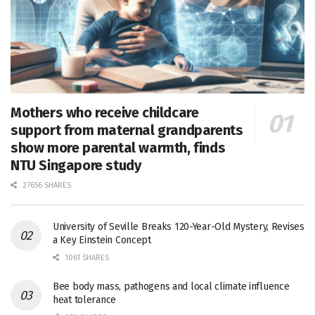
Mothers who receive childcare
support from maternal grandparents
show more parental warmth, finds
NTU Singapore study
27656 SHARES
University of Seville Breaks 120-Year-Old Mystery, Revises
a Key Einstein Concept
1061 SHARES
Bee body mass, pathogens and local climate influence
heat tolerance