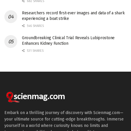
682 SHARES
Researchers record first-ever images and data of a shark
experiencing a boat strike
546 SHARES
Groundbreaking Clinical Trial Reveals Lubiprostone
Enhances Kidney Function
531 SHARES
Embark on a thrilling journey of discovery with Scienmag.com—
your ultimate source for cutting-edge breakthroughs. Immerse
yourself in a world where curiosity knows no limits and