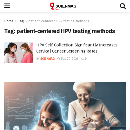
Home
Tag
patient-centered HPV testing methods
Tag:
patient-centered HPV testing methods
HPV Self-Collection Significantly Increases
Cervical Cancer Screening Rates
BY
SCIENMAG
May 20, 2026
0