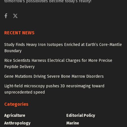
tomorrow’s possibilities become today’s reality!
RECENT NEWS
Study Finds Heavy Iron Isotopes Enriched at Earth’s Core-Mantle
Boundary
Rice Scientists Harness Electrical Charges for More Precise
Peptide Delivery
Gene Mutations Driving Severe Bone Marrow Disorders
Light-field microscopy pushes 3D neuroimaging toward
unprecedented speed
Categories
Agriculture
Editorial Policy
Anthropology
Marine