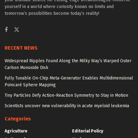
yourself in a world where curiosity knows no limits and
tomorrow’s possibilities become today’s reality!
RECENT NEWS
Widespread Ripples Found Along the Milky Way’s Warped Outer
Carbon Monoxide Disk
Fully Tunable On-Chip Meta-Generator Enables Multidimensional
Poincaré Sphere Mapping
Tiny Particles Defy Action-Reaction Symmetry to Stay in Motion
Scientists uncover new vulnerability in acute myeloid leukemia
Categories
Agriculture
Editorial Policy