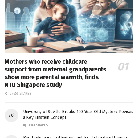
Mothers who receive childcare
support from maternal grandparents
show more parental warmth, finds
NTU Singapore study
27656 SHARES
University of Seville Breaks 120-Year-Old Mystery, Revises
a Key Einstein Concept
1061 SHARES
Bee body mass, pathogens and local climate influence