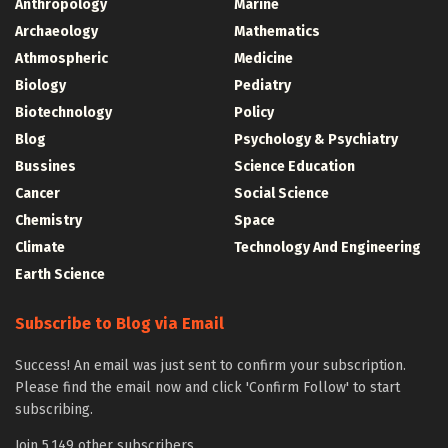
Anthropology
Marine
Archaeology
Mathematics
Athmospheric
Medicine
Biology
Pediatry
Biotechnology
Policy
Blog
Psychology & Psychiatry
Bussines
Science Education
Cancer
Social Science
Chemistry
Space
Climate
Technology And Engineering
Earth Science
Subscribe to Blog via Email
Success! An email was just sent to confirm your subscription.
Please find the email now and click 'Confirm Follow' to start
subscribing.
Join 5,149 other subscribers