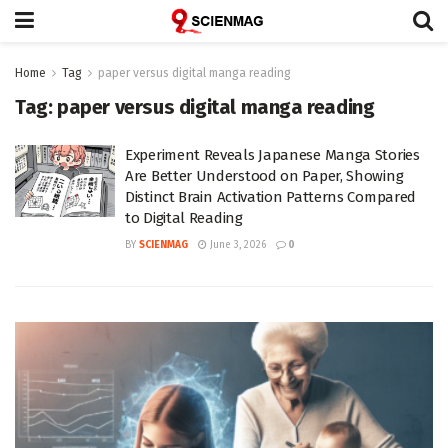
Home
Tag
paper versus digital manga reading
Tag:
paper versus digital manga reading
Experiment Reveals Japanese Manga Stories
Are Better Understood on Paper, Showing
Distinct Brain Activation Patterns Compared
to Digital Reading
BY
SCIENMAG
June 3, 2026
0