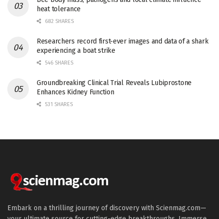
heat tolerance
682 SHARES
Researchers record first-ever images and data of a shark
experiencing a boat strike
546 SHARES
Groundbreaking Clinical Trial Reveals Lubiprostone
Enhances Kidney Function
531 SHARES
Embark on a thrilling journey of discovery with Scienmag.com—
your ultimate source for cutting-edge breakthroughs. Immerse