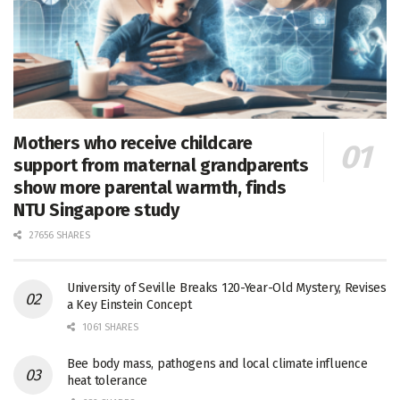
Mothers who receive childcare
support from maternal grandparents
show more parental warmth, finds
NTU Singapore study
27656 SHARES
University of Seville Breaks 120-Year-Old Mystery, Revises
a Key Einstein Concept
1061 SHARES
Bee body mass, pathogens and local climate influence
heat tolerance