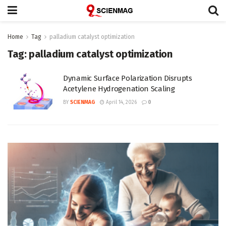
Home
Tag
palladium catalyst optimization
Tag:
palladium catalyst optimization
Dynamic Surface Polarization Disrupts
Acetylene Hydrogenation Scaling
BY
SCIENMAG
April 14, 2026
0