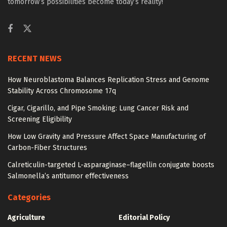
tomorrow’s possibilities become today’s reality!
RECENT NEWS
How Neuroblastoma Balances Replication Stress and Genome
Stability Across Chromosome 17q
Cigar, Cigarillo, and Pipe Smoking: Lung Cancer Risk and
Screening Eligibility
How Low Gravity and Pressure Affect Space Manufacturing of
Carbon-Fiber Structures
Calreticulin-targeted L-asparaginase–flagellin conjugate boosts
Salmonella’s antitumor effectiveness
Categories
Agriculture
Editorial Policy