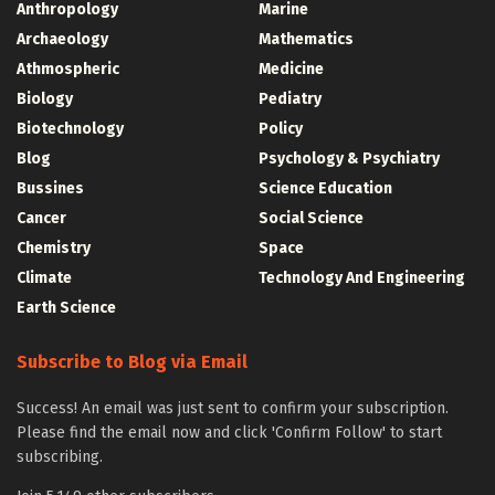
Anthropology
Marine
Archaeology
Mathematics
Athmospheric
Medicine
Biology
Pediatry
Biotechnology
Policy
Blog
Psychology & Psychiatry
Bussines
Science Education
Cancer
Social Science
Chemistry
Space
Climate
Technology And Engineering
Earth Science
Subscribe to Blog via Email
Success! An email was just sent to confirm your subscription.
Please find the email now and click 'Confirm Follow' to start
subscribing.