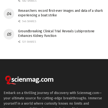
682 SHARES
Researchers record first-ever images and data of a shark
experiencing a boat strike
546 SHARES
Groundbreaking Clinical Trial Reveals Lubiprostone
Enhances Kidney Function
531 SHARES
Embark on a thrilling journey of discovery with Scienmag.com—
your ultimate source for cutting-edge breakthroughs. Immerse
yourself in a world where curiosity knows no limits and