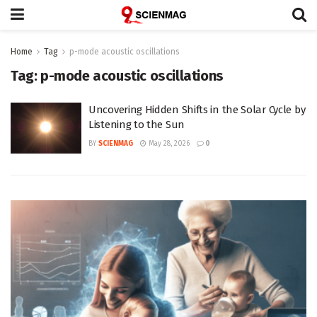
Home
Tag
p-mode acoustic oscillations
Tag:
p-mode acoustic oscillations
Uncovering Hidden Shifts in the Solar Cycle by
Listening to the Sun
BY
SCIENMAG
May 28, 2026
0