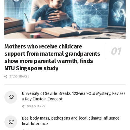
Mothers who receive childcare
support from maternal grandparents
show more parental warmth, finds
NTU Singapore study
27656 SHARES
University of Seville Breaks 120-Year-Old Mystery, Revises
a Key Einstein Concept
1061 SHARES
Bee body mass, pathogens and local climate influence
heat tolerance