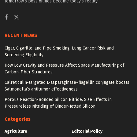
tomorrow’s possibilities become today’s reality!
RECENT NEWS
Cigar, Cigarillo, and Pipe Smoking: Lung Cancer Risk and
Screening Eligibility
How Low Gravity and Pressure Affect Space Manufacturing of
Carbon-Fiber Structures
Calreticulin-targeted L-asparaginase–flagellin conjugate boosts
Salmonella’s antitumor effectiveness
Porous Reaction-Bonded Silicon Nitride: Size Effects in
Pressureless Nitriding of Binder-Jetted Silicon
Categories
Agriculture
Editorial Policy