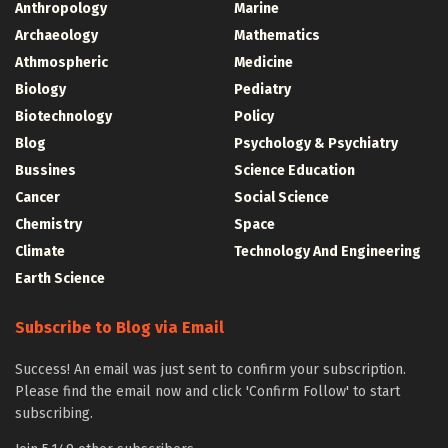
Anthropology
Marine
Archaeology
Mathematics
Athmospheric
Medicine
Biology
Pediatry
Biotechnology
Policy
Blog
Psychology & Psychiatry
Bussines
Science Education
Cancer
Social Science
Chemistry
Space
Climate
Technology And Engineering
Earth Science
Subscribe to Blog via Email
Success! An email was just sent to confirm your subscription.
Please find the email now and click 'Confirm Follow' to start
subscribing.