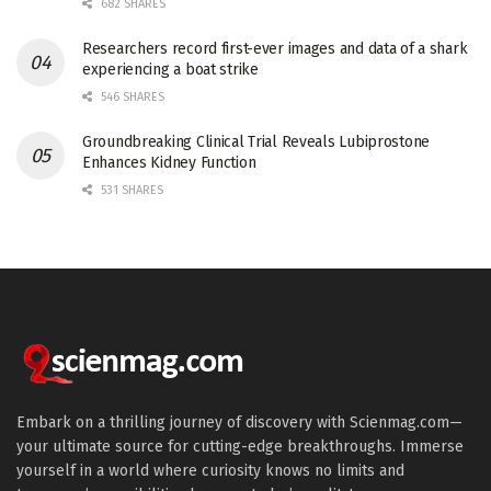
682 SHARES
Researchers record first-ever images and data of a shark
experiencing a boat strike
546 SHARES
Groundbreaking Clinical Trial Reveals Lubiprostone
Enhances Kidney Function
531 SHARES
Embark on a thrilling journey of discovery with Scienmag.com—
your ultimate source for cutting-edge breakthroughs. Immerse
yourself in a world where curiosity knows no limits and