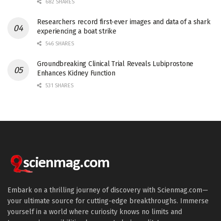
682 SHARES
Researchers record first-ever images and data of a shark
experiencing a boat strike
546 SHARES
Groundbreaking Clinical Trial Reveals Lubiprostone
Enhances Kidney Function
531 SHARES
Embark on a thrilling journey of discovery with Scienmag.com—
your ultimate source for cutting-edge breakthroughs. Immerse
yourself in a world where curiosity knows no limits and