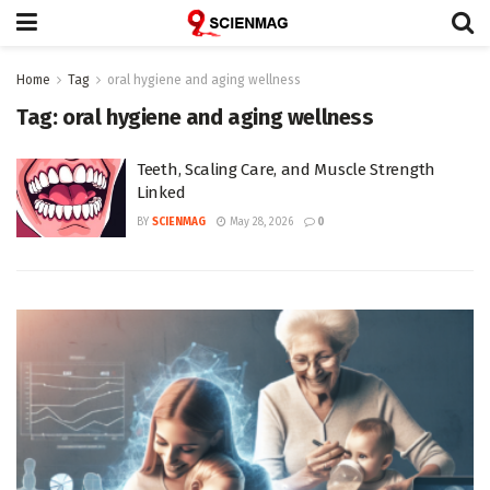
Home
Tag
oral hygiene and aging wellness
Tag:
oral hygiene and aging wellness
Teeth, Scaling Care, and Muscle Strength
Linked
BY
SCIENMAG
May 28, 2026
0