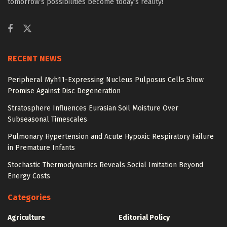
tomorrow’s possibilities become today’s reality!
RECENT NEWS
Peripheral Myh11-Expressing Nucleus Pulposus Cells Show
Promise Against Disc Degeneration
Stratosphere Influences Eurasian Soil Moisture Over
Subseasonal Timescales
Pulmonary Hypertension and Acute Hypoxic Respiratory Failure
in Premature Infants
Stochastic Thermodynamics Reveals Social Imitation Beyond
Energy Costs
Categories
Agriculture
Editorial Policy