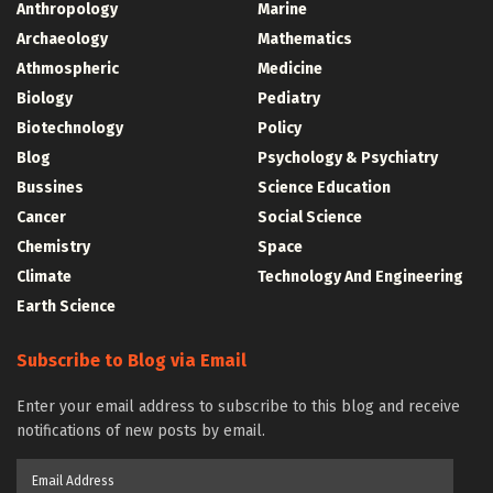
Anthropology
Marine
Archaeology
Mathematics
Athmospheric
Medicine
Biology
Pediatry
Biotechnology
Policy
Blog
Psychology & Psychiatry
Bussines
Science Education
Cancer
Social Science
Chemistry
Space
Climate
Technology And Engineering
Earth Science
Subscribe to Blog via Email
Enter your email address to subscribe to this blog and receive
notifications of new posts by email.
Email