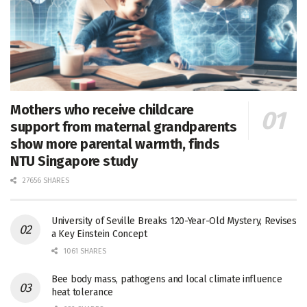
Mothers who receive childcare
support from maternal grandparents
show more parental warmth, finds
NTU Singapore study
27656 SHARES
University of Seville Breaks 120-Year-Old Mystery, Revises
a Key Einstein Concept
1061 SHARES
Bee body mass, pathogens and local climate influence
heat tolerance