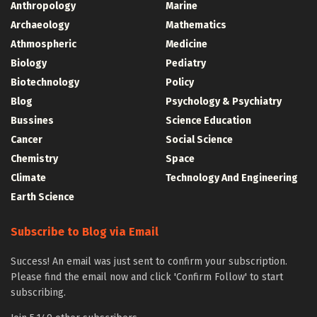
Anthropology
Marine
Archaeology
Mathematics
Athmospheric
Medicine
Biology
Pediatry
Biotechnology
Policy
Blog
Psychology & Psychiatry
Bussines
Science Education
Cancer
Social Science
Chemistry
Space
Climate
Technology And Engineering
Earth Science
Subscribe to Blog via Email
Success! An email was just sent to confirm your subscription.
Please find the email now and click 'Confirm Follow' to start
subscribing.