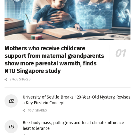
Mothers who receive childcare
support from maternal grandparents
show more parental warmth, finds
NTU Singapore study
27656 SHARES
University of Seville Breaks 120-Year-Old Mystery, Revises
a Key Einstein Concept
1061 SHARES
Bee body mass, pathogens and local climate influence
heat tolerance