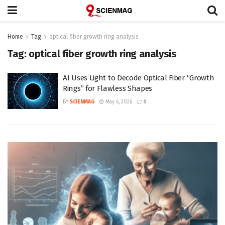
Home
Tag
optical fiber growth ring analysis
Tag:
optical fiber growth ring analysis
AI Uses Light to Decode Optical Fiber “Growth
Rings” for Flawless Shapes
BY
SCIENMAG
May 6, 2026
0