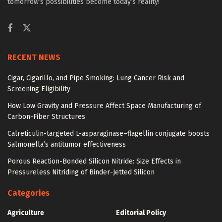
tomorrow’s possibilities become today’s reality!
RECENT NEWS
Cigar, Cigarillo, and Pipe Smoking: Lung Cancer Risk and
Screening Eligibility
How Low Gravity and Pressure Affect Space Manufacturing of
Carbon-Fiber Structures
Calreticulin-targeted L-asparaginase–flagellin conjugate boosts
Salmonella’s antitumor effectiveness
Porous Reaction-Bonded Silicon Nitride: Size Effects in
Pressureless Nitriding of Binder-Jetted Silicon
Categories
Agriculture
Editorial Policy