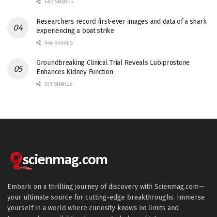
682 SHARES
Researchers record first-ever images and data of a shark
experiencing a boat strike
546 SHARES
Groundbreaking Clinical Trial Reveals Lubiprostone
Enhances Kidney Function
531 SHARES
Embark on a thrilling journey of discovery with Scienmag.com—
your ultimate source for cutting-edge breakthroughs. Immerse
yourself in a world where curiosity knows no limits and