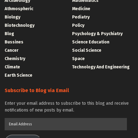
Archaeology
Mathematics
Athmospheric
Medicine
Biology
Pediatry
Biotechnology
Policy
Blog
Psychology & Psychiatry
Bussines
Science Education
Cancer
Social Science
Chemistry
Space
Climate
Technology And Engineering
Earth Science
Subscribe to Blog via Email
Enter your email address to subscribe to this blog and receive
notifications of new posts by email.
Email
Address