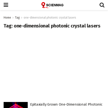
Home
Tag
one-dimensional photonic crystal lasers
Tag:
one-dimensional photonic crystal lasers
Epitaxially Grown One-Dimensional Photonic