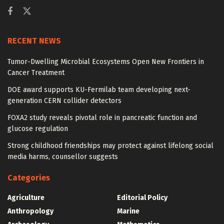
RECENT NEWS
Tumor-Dwelling Microbial Ecosystems Open New Frontiers in
Cancer Treatment
DOE award supports KU-Fermilab team developing next-
generation CERN collider detectors
FOXA2 study reveals pivotal role in pancreatic function and
glucose regulation
Strong childhood friendships may protect against lifelong social
media harms, counsellor suggests
Categories
Agriculture
Editorial Policy
Anthropology
Marine