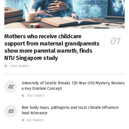
Mothers who receive childcare
support from maternal grandparents
show more parental warmth, finds
NTU Singapore study
27656 SHARES
University of Seville Breaks 120-Year-Old Mystery, Revises
a Key Einstein Concept
1061 SHARES
Bee body mass, pathogens and local climate influence
heat tolerance
682 SHARES