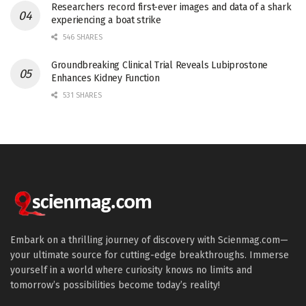
Researchers record first-ever images and data of a shark
experiencing a boat strike
546 SHARES
Groundbreaking Clinical Trial Reveals Lubiprostone
Enhances Kidney Function
531 SHARES
Embark on a thrilling journey of discovery with Scienmag.com—
your ultimate source for cutting-edge breakthroughs. Immerse
yourself in a world where curiosity knows no limits and
tomorrow’s possibilities become today’s reality!