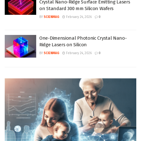
Crystal Nano-Ridge Surface Emitting Lasers
on Standard 300 mm Silicon Wafers
BY
SCIENMAG
February 24, 2026
0
One-Dimensional Photonic Crystal Nano-
Ridge Lasers on Silicon
BY
SCIENMAG
February 24, 2026
0