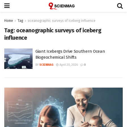
Home
Tag
oceanographic surveys of iceberg influence
Tag:
oceanographic surveys of iceberg
influence
Giant Icebergs Drive Southern Ocean
Biogeochemical Shifts
BY
SCIENMAG
April 20, 2026
0