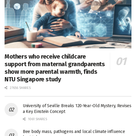
Mothers who receive childcare
support from maternal grandparents
show more parental warmth, finds
NTU Singapore study
27656 SHARES
University of Seville Breaks 120-Year-Old Mystery, Revises
a Key Einstein Concept
1061 SHARES
Bee body mass, pathogens and local climate influence