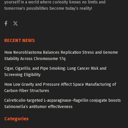
yourself in a world where curiosity knows no limits and
tomorrow’s possibilities become today’s reality!
RECENT NEWS
How Neuroblastoma Balances Replication Stress and Genome
Stability Across Chromosome 17q
Cigar, Cigarillo, and Pipe Smoking: Lung Cancer Risk and
Screening Eligibility
How Low Gravity and Pressure Affect Space Manufacturing of
Carbon-Fiber Structures
Calreticulin-targeted L-asparaginase–flagellin conjugate boosts
Salmonella’s antitumor effectiveness
Categories