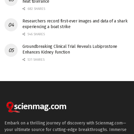
heat tolerance
682 SHARES
Researchers record first-ever images and data of a shark
experiencing a boat strike
546 SHARES
Groundbreaking Clinical Trial Reveals Lubiprostone
Enhances Kidney Function
531 SHARES
Embark on a thrilling journey of discovery with Scienmag.com—
your ultimate source for cutting-edge breakthroughs. Immerse