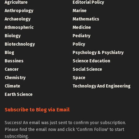
Agriculture
Editorial Policy
Anthropology
Marine
Archaeology
Mathematics
Athmospheric
Medicine
Biology
Pediatry
Biotechnology
Policy
Blog
Psychology & Psychiatry
Bussines
Science Education
Cancer
Social Science
Chemistry
Space
Climate
Technology And Engineering
Earth Science
Subscribe to Blog via Email
Success! An email was just sent to confirm your subscription.
Please find the email now and click 'Confirm Follow' to start
subscribing.