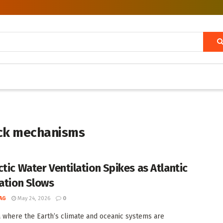
ack mechanisms
ctic Water Ventilation Spikes as Atlantic
lation Slows
AG
May 24, 2026
0
a where the Earth’s climate and oceanic systems are