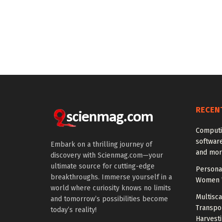
RECEN
Computi
softwar
Embark on a thrilling journey of
and mor
discovery with Scienmag.com—your
ultimate source for cutting-edge
Personal
breakthroughs. Immerse yourself in a
Women W
world where curiosity knows no limits
Multisc
and tomorrow’s possibilities become
Transpo
today’s reality!
Harvest