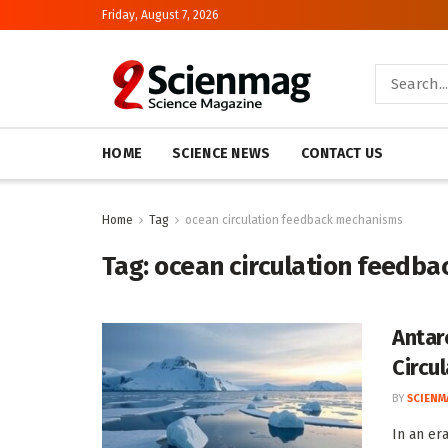
Friday, August 7, 2026
HOME
SCIENCE NEWS
CONTACT US
Home
Tag
ocean circulation feedback mechanisms
Tag:
ocean circulation feedb
Antar
Circu
BY
SCIENM
In an er