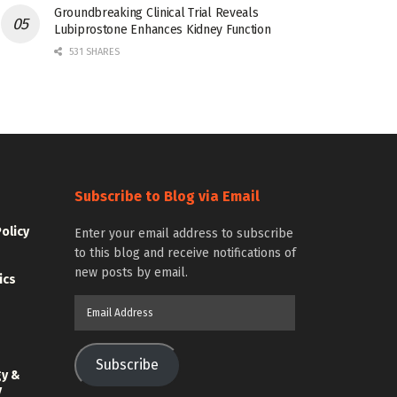
Groundbreaking Clinical Trial Reveals
Lubiprostone Enhances Kidney Function
531 SHARES
Subscribe to Blog via Email
Policy
Enter your email address to subscribe
to this blog and receive notifications of
new posts by email.
ics
Email
Address
Subscribe
gy &
y