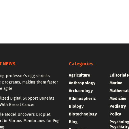
T NEWS
Categories
Agriculture
Editorial 
ng professor’s egg shrinks
e programs, making them faster
Anthropology
Marine
e agile
Archaeology
Mathemat
ized Digital Support Benefits
Athmospheric
Medicine
ith Breast Cancer
Biology
Pediatry
Biotechnology
Policy
ale Model Uncovers Droplet
rt in Fibrous Membranes for Fog
Blog
Psycholo
Psychiatr
ing