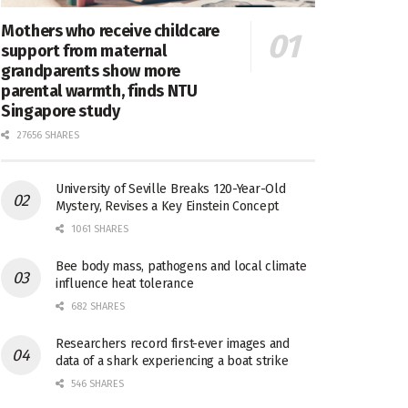
Mothers who receive childcare
support from maternal
grandparents show more
parental warmth, finds NTU
Singapore study
27656 SHARES
University of Seville Breaks 120-Year-Old
Mystery, Revises a Key Einstein Concept
1061 SHARES
Bee body mass, pathogens and local climate
influence heat tolerance
682 SHARES
Researchers record first-ever images and
data of a shark experiencing a boat strike
546 SHARES