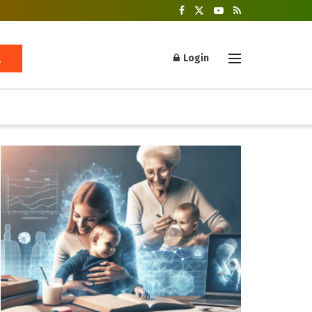
Login