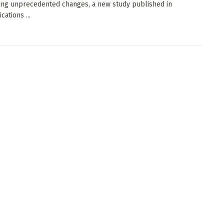
ng unprecedented changes, a new study published in
ations ...