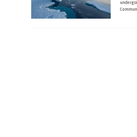
undergoi
Communic