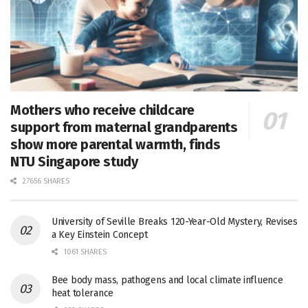
Mothers who receive childcare
support from maternal grandparents
show more parental warmth, finds
NTU Singapore study
27656 SHARES
University of Seville Breaks 120-Year-Old Mystery, Revises
a Key Einstein Concept
1061 SHARES
Bee body mass, pathogens and local climate influence
heat tolerance