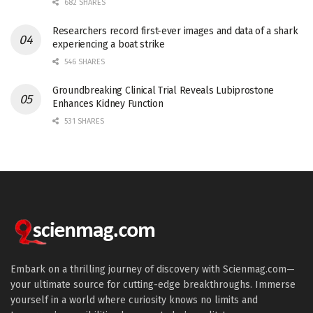
682 SHARES
Researchers record first-ever images and data of a shark
experiencing a boat strike
546 SHARES
Groundbreaking Clinical Trial Reveals Lubiprostone
Enhances Kidney Function
531 SHARES
Embark on a thrilling journey of discovery with Scienmag.com—
your ultimate source for cutting-edge breakthroughs. Immerse
yourself in a world where curiosity knows no limits and