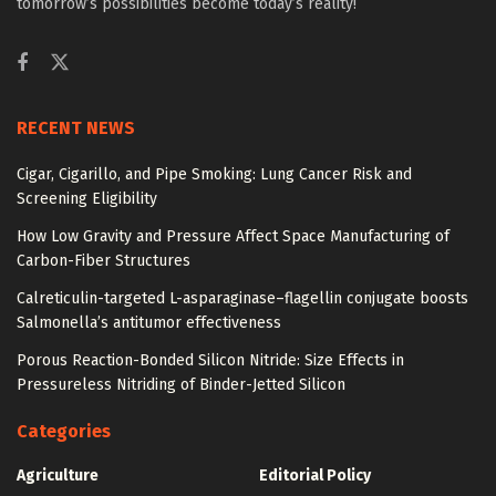
tomorrow’s possibilities become today’s reality!
RECENT NEWS
Cigar, Cigarillo, and Pipe Smoking: Lung Cancer Risk and
Screening Eligibility
How Low Gravity and Pressure Affect Space Manufacturing of
Carbon-Fiber Structures
Calreticulin-targeted L-asparaginase–flagellin conjugate boosts
Salmonella’s antitumor effectiveness
Porous Reaction-Bonded Silicon Nitride: Size Effects in
Pressureless Nitriding of Binder-Jetted Silicon
Categories
Agriculture
Editorial Policy