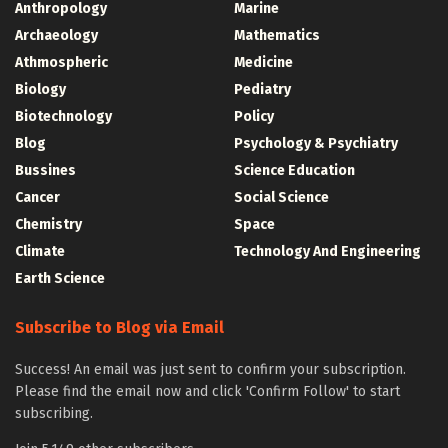
Anthropology
Marine
Archaeology
Mathematics
Athmospheric
Medicine
Biology
Pediatry
Biotechnology
Policy
Blog
Psychology & Psychiatry
Bussines
Science Education
Cancer
Social Science
Chemistry
Space
Climate
Technology And Engineering
Earth Science
Subscribe to Blog via Email
Success! An email was just sent to confirm your subscription.
Please find the email now and click 'Confirm Follow' to start
subscribing.