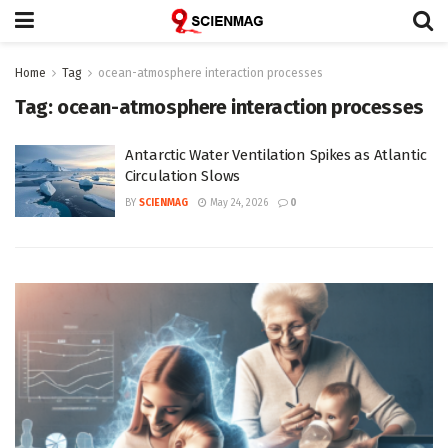
Home
Tag
ocean-atmosphere interaction processes
Tag:
ocean-atmosphere interaction processes
Antarctic Water Ventilation Spikes as Atlantic
Circulation Slows
BY
SCIENMAG
May 24, 2026
0