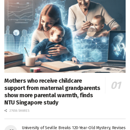
Mothers who receive childcare
support from maternal grandparents
show more parental warmth, finds
NTU Singapore study
27656 SHARES
University of Seville Breaks 120-Year-Old Mystery, Revises