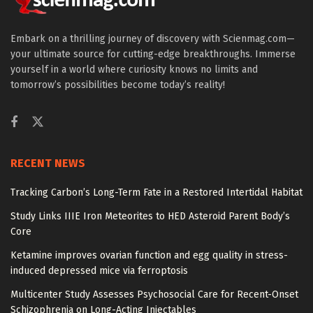
Embark on a thrilling journey of discovery with Scienmag.com—
your ultimate source for cutting-edge breakthroughs. Immerse
yourself in a world where curiosity knows no limits and
tomorrow’s possibilities become today’s reality!
RECENT NEWS
Tracking Carbon’s Long-Term Fate in a Restored Intertidal Habitat
Study Links IIIE Iron Meteorites to HED Asteroid Parent Body’s
Core
Ketamine improves ovarian function and egg quality in stress-
induced depressed mice via ferroptosis
Multicenter Study Assesses Psychosocial Care for Recent-Onset
Schizophrenia on Long-Acting Injectables