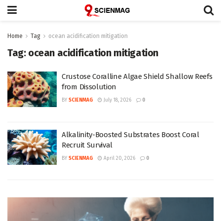
Home
Tag
ocean acidification mitigation
Tag:
ocean acidification mitigation
Crustose Coralline Algae Shield Shallow Reefs
from Dissolution
BY
SCIENMAG
July 18, 2026
0
Alkalinity-Boosted Substrates Boost Coral
Recruit Survival
BY
SCIENMAG
April 20, 2026
0