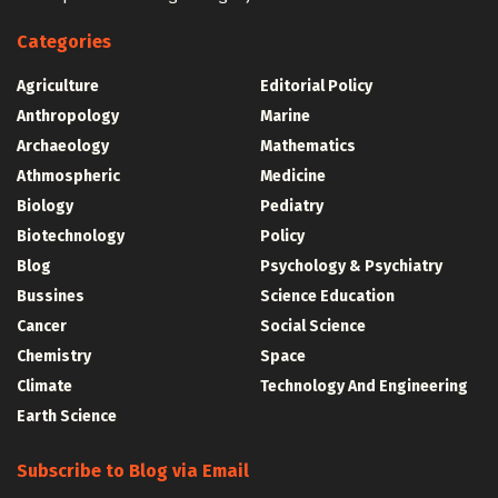
Categories
Agriculture
Editorial Policy
Anthropology
Marine
Archaeology
Mathematics
Athmospheric
Medicine
Biology
Pediatry
Biotechnology
Policy
Blog
Psychology & Psychiatry
Bussines
Science Education
Cancer
Social Science
Chemistry
Space
Climate
Technology And Engineering
Earth Science
Subscribe to Blog via Email