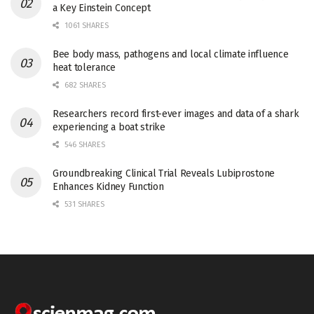
a Key Einstein Concept
1061 SHARES
Bee body mass, pathogens and local climate influence
heat tolerance
682 SHARES
Researchers record first-ever images and data of a shark
experiencing a boat strike
546 SHARES
Groundbreaking Clinical Trial Reveals Lubiprostone
Enhances Kidney Function
531 SHARES