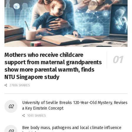
Mothers who receive childcare
support from maternal grandparents
show more parental warmth, finds
NTU Singapore study
27656 SHARES
University of Seville Breaks 120-Year-Old Mystery, Revises
a Key Einstein Concept
1061 SHARES
Bee body mass, pathogens and local climate influence