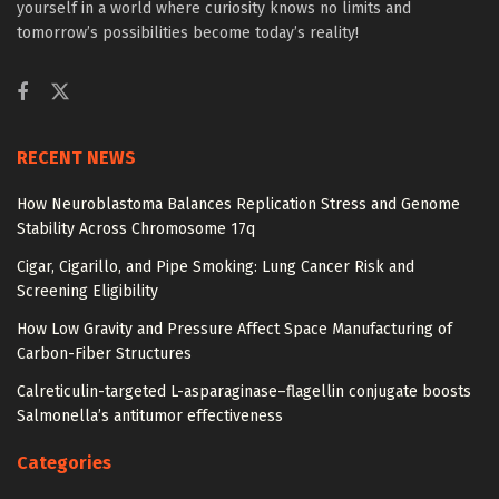
yourself in a world where curiosity knows no limits and
tomorrow’s possibilities become today’s reality!
RECENT NEWS
How Neuroblastoma Balances Replication Stress and Genome
Stability Across Chromosome 17q
Cigar, Cigarillo, and Pipe Smoking: Lung Cancer Risk and
Screening Eligibility
How Low Gravity and Pressure Affect Space Manufacturing of
Carbon-Fiber Structures
Calreticulin-targeted L-asparaginase–flagellin conjugate boosts
Salmonella’s antitumor effectiveness
Categories