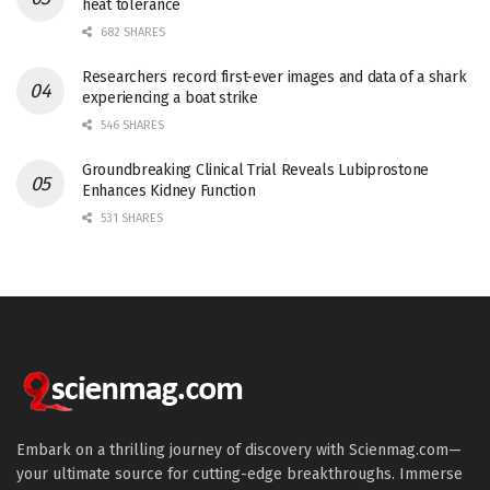
heat tolerance
682 SHARES
Researchers record first-ever images and data of a shark
experiencing a boat strike
546 SHARES
Groundbreaking Clinical Trial Reveals Lubiprostone
Enhances Kidney Function
531 SHARES
Embark on a thrilling journey of discovery with Scienmag.com—
your ultimate source for cutting-edge breakthroughs. Immerse