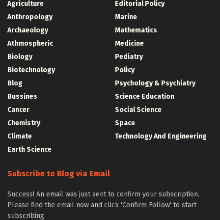
Agriculture
Editorial Policy
Anthropology
Marine
Archaeology
Mathematics
Athmospheric
Medicine
Biology
Pediatry
Biotechnology
Policy
Blog
Psychology & Psychiatry
Bussines
Science Education
Cancer
Social Science
Chemistry
Space
Climate
Technology And Engineering
Earth Science
Subscribe to Blog via Email
Success! An email was just sent to confirm your subscription.
Please find the email now and click 'Confirm Follow' to start
subscribing.