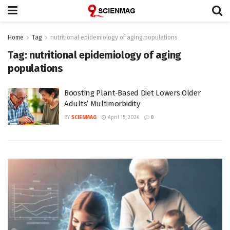
Home
Tag
nutritional epidemiology of aging populations
Tag:
nutritional epidemiology of aging
populations
Boosting Plant-Based Diet Lowers Older
Adults’ Multimorbidity
BY
SCIENMAG
April 15, 2026
0