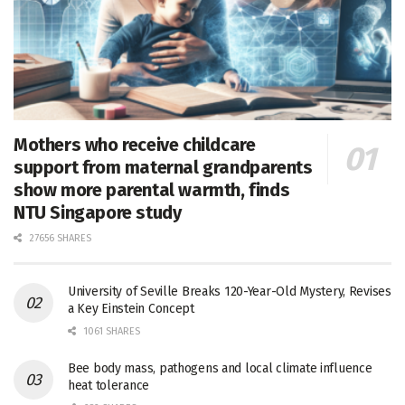
Mothers who receive childcare
support from maternal grandparents
show more parental warmth, finds
NTU Singapore study
27656 SHARES
University of Seville Breaks 120-Year-Old Mystery, Revises
a Key Einstein Concept
1061 SHARES
Bee body mass, pathogens and local climate influence
heat tolerance