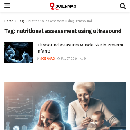
Home
Tag
nutritional assessment using ultrasound
Tag:
nutritional assessment using ultrasound
Ultrasound Measures Muscle Size in Preterm
Infants
BY
SCIENMAG
May 27, 2026
0