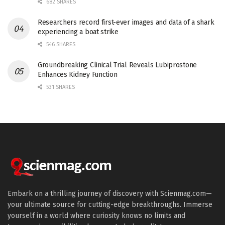
682 SHARES
Researchers record first-ever images and data of a shark
experiencing a boat strike
546 SHARES
Groundbreaking Clinical Trial Reveals Lubiprostone
Enhances Kidney Function
531 SHARES
Embark on a thrilling journey of discovery with Scienmag.com—
your ultimate source for cutting-edge breakthroughs. Immerse
yourself in a world where curiosity knows no limits and