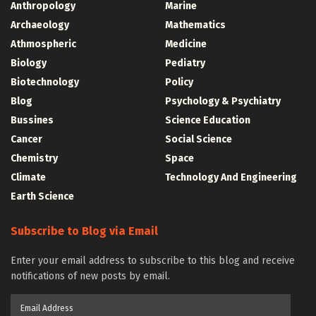
Anthropology
Marine
Archaeology
Mathematics
Athmospheric
Medicine
Biology
Pediatry
Biotechnology
Policy
Blog
Psychology & Psychiatry
Bussines
Science Education
Cancer
Social Science
Chemistry
Space
Climate
Technology And Engineering
Earth Science
Subscribe to Blog via Email
Enter your email address to subscribe to this blog and receive
notifications of new posts by email.
Email