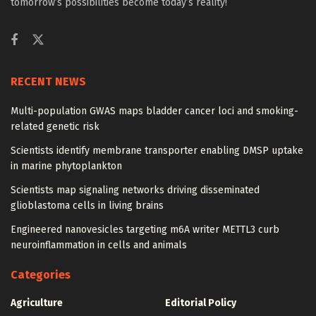
tomorrow’s possibilities become today’s reality!
RECENT NEWS
Multi-population GWAS maps bladder cancer loci and smoking-
related genetic risk
Scientists identify membrane transporter enabling DMSP uptake
in marine phytoplankton
Scientists map signaling networks driving disseminated
glioblastoma cells in living brains
Engineered nanovesicles targeting m6A writer METTL3 curb
neuroinflammation in cells and animals
Categories
Agriculture
Editorial Policy