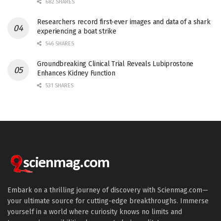
682 SHARES
Researchers record first-ever images and data of a shark
experiencing a boat strike
546 SHARES
Groundbreaking Clinical Trial Reveals Lubiprostone
Enhances Kidney Function
531 SHARES
Embark on a thrilling journey of discovery with Scienmag.com—
your ultimate source for cutting-edge breakthroughs. Immerse
yourself in a world where curiosity knows no limits and