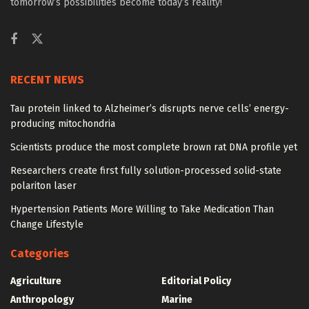
tomorrow’s possibilities become today’s reality!
RECENT NEWS
Tau protein linked to Alzheimer’s disrupts nerve cells’ energy-
producing mitochondria
Scientists produce the most complete brown rat DNA profile yet
Researchers create first fully solution-processed solid-state
polariton laser
Hypertension Patients More Willing to Take Medication Than
Change Lifestyle
Categories
Agriculture
Editorial Policy
Anthropology
Marine