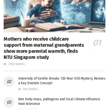
Mothers who receive childcare
support from maternal grandparents
show more parental warmth, finds
NTU Singapore study
27656 SHARES
University of Seville Breaks 120-Year-Old Mystery, Revises
a Key Einstein Concept
1061 SHARES
Bee body mass, pathogens and local climate influence
heat tolerance