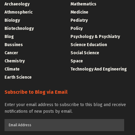
Archaeology
Mathematics
Athmospheric
Medicine
Biology
Pediatry
Biotechnology
Policy
Blog
Psychology & Psychiatry
Bussines
Science Education
Cancer
Social Science
Chemistry
Space
Climate
Technology And Engineering
Earth Science
Subscribe to Blog via Email
Enter your email address to subscribe to this blog and receive
notifications of new posts by email.
Email
Address