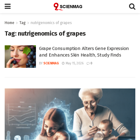
Home
Tag
nutrigenomics of grapes
Tag:
nutrigenomics of grapes
Grape Consumption Alters Gene Expression
and Enhances Skin Health, Study Finds
BY
SCIENMAG
May 15, 2026
0