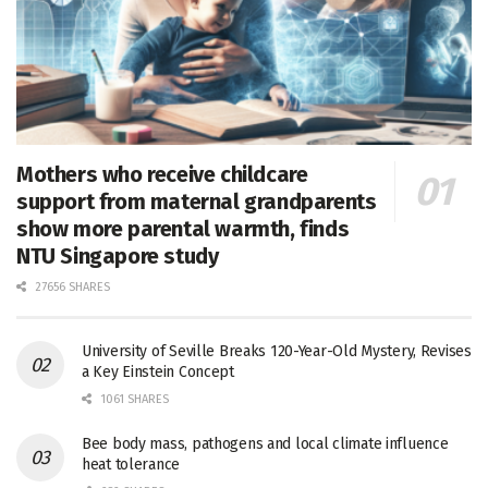
Mothers who receive childcare
support from maternal grandparents
show more parental warmth, finds
NTU Singapore study
27656 SHARES
University of Seville Breaks 120-Year-Old Mystery, Revises
a Key Einstein Concept
1061 SHARES
Bee body mass, pathogens and local climate influence
heat tolerance