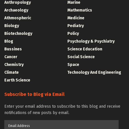
Anthropology
Marine
Archaeology
Mathematics
Athmospheric
Medicine
Biology
Pediatry
Biotechnology
Policy
Blog
Psychology & Psychiatry
Bussines
Science Education
Cancer
Social Science
Chemistry
Space
Climate
Technology And Engineering
Earth Science
Subscribe to Blog via Email
Enter your email address to subscribe to this blog and receive
notifications of new posts by email.
Email