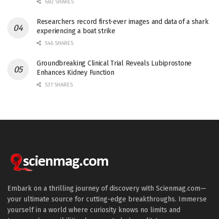
682 SHARES
Researchers record first-ever images and data of a shark
experiencing a boat strike
546 SHARES
Groundbreaking Clinical Trial Reveals Lubiprostone
Enhances Kidney Function
531 SHARES
Embark on a thrilling journey of discovery with Scienmag.com—
your ultimate source for cutting-edge breakthroughs. Immerse
yourself in a world where curiosity knows no limits and