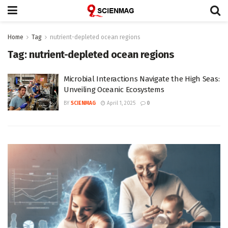
Home
Tag
nutrient-depleted ocean regions
Tag:
nutrient-depleted ocean regions
Microbial Interactions Navigate the High Seas:
Unveiling Oceanic Ecosystems
BY
SCIENMAG
April 1, 2025
0