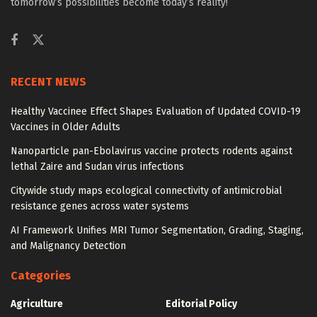
tomorrow’s possibilities become today’s reality!
RECENT NEWS
Healthy Vaccinee Effect Shapes Evaluation of Updated COVID-19
Vaccines in Older Adults
Nanoparticle pan-Ebolavirus vaccine protects rodents against
lethal Zaire and Sudan virus infections
Citywide study maps ecological connectivity of antimicrobial
resistance genes across water systems
AI Framework Unifies MRI Tumor Segmentation, Grading, Staging,
and Malignancy Detection
Categories
Agriculture
Editorial Policy