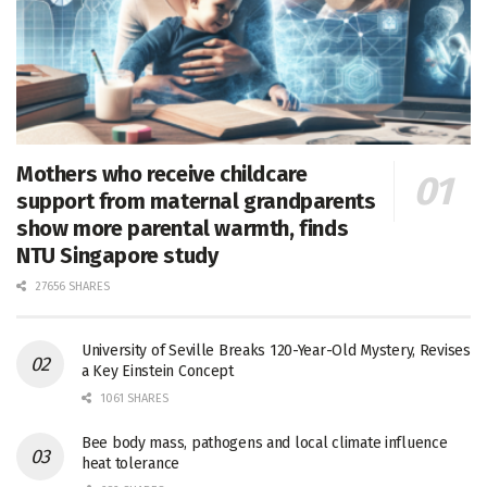
Mothers who receive childcare
support from maternal grandparents
show more parental warmth, finds
NTU Singapore study
27656 SHARES
University of Seville Breaks 120-Year-Old Mystery, Revises
a Key Einstein Concept
1061 SHARES
Bee body mass, pathogens and local climate influence
heat tolerance