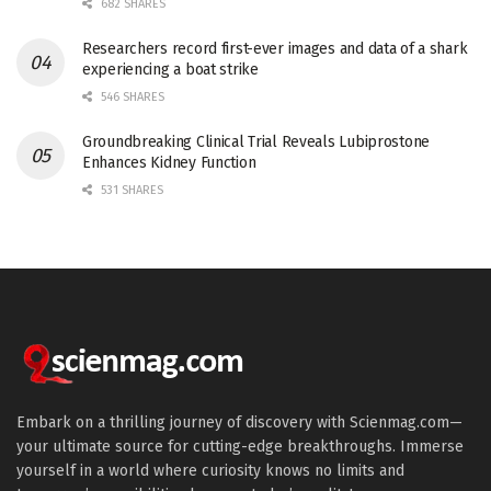
682 SHARES
Researchers record first-ever images and data of a shark
experiencing a boat strike
546 SHARES
Groundbreaking Clinical Trial Reveals Lubiprostone
Enhances Kidney Function
531 SHARES
Embark on a thrilling journey of discovery with Scienmag.com—
your ultimate source for cutting-edge breakthroughs. Immerse
yourself in a world where curiosity knows no limits and