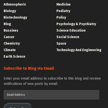
Athmospheric
Medicine
Biology
Pediatry
Biotechnology
Policy
Blog
Psychology & Psychiatry
Bussines
Science Education
Cancer
Social Science
Chemistry
Space
Climate
Technology And Engineering
Earth Science
Subscribe to Blog via Email
Enter your email address to subscribe to this blog and receive
notifications of new posts by email.
Email
Address