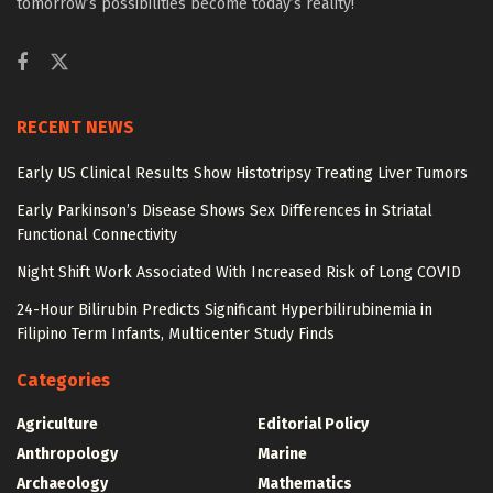
tomorrow’s possibilities become today’s reality!
RECENT NEWS
Early US Clinical Results Show Histotripsy Treating Liver Tumors
Early Parkinson’s Disease Shows Sex Differences in Striatal
Functional Connectivity
Night Shift Work Associated With Increased Risk of Long COVID
24-Hour Bilirubin Predicts Significant Hyperbilirubinemia in
Filipino Term Infants, Multicenter Study Finds
Categories
Agriculture
Editorial Policy
Anthropology
Marine
Archaeology
Mathematics