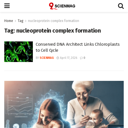
Home
Tag
nucleoprotein complex formation
Tag:
nucleoprotein complex formation
Conserved DNA Architect Links Chloroplasts
to Cell Cycle
BY
SCIENMAG
April 17, 2026
0