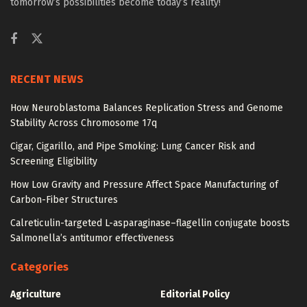
tomorrow’s possibilities become today’s reality!
RECENT NEWS
How Neuroblastoma Balances Replication Stress and Genome
Stability Across Chromosome 17q
Cigar, Cigarillo, and Pipe Smoking: Lung Cancer Risk and
Screening Eligibility
How Low Gravity and Pressure Affect Space Manufacturing of
Carbon-Fiber Structures
Calreticulin-targeted L-asparaginase–flagellin conjugate boosts
Salmonella’s antitumor effectiveness
Categories
Agriculture
Editorial Policy