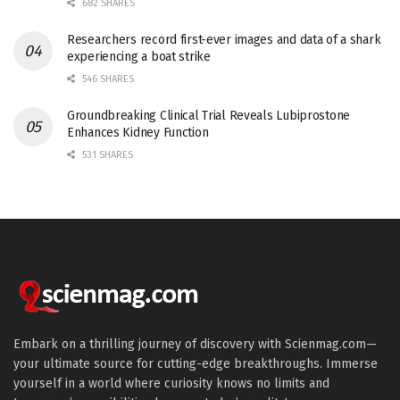
682 SHARES
Researchers record first-ever images and data of a shark
experiencing a boat strike
546 SHARES
Groundbreaking Clinical Trial Reveals Lubiprostone
Enhances Kidney Function
531 SHARES
Embark on a thrilling journey of discovery with Scienmag.com—
your ultimate source for cutting-edge breakthroughs. Immerse
yourself in a world where curiosity knows no limits and