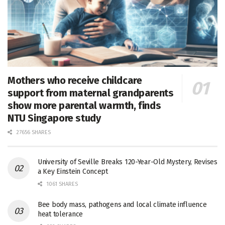
Mothers who receive childcare
support from maternal grandparents
show more parental warmth, finds
NTU Singapore study
27656 SHARES
University of Seville Breaks 120-Year-Old Mystery, Revises
a Key Einstein Concept
1061 SHARES
Bee body mass, pathogens and local climate influence
heat tolerance