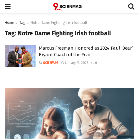
Home
Tag
Notre Dame Fighting Irish football
Tag:
Notre Dame Fighting Irish football
Marcus Freeman Honored as 2024 Paul ‘Bear’
Bryant Coach of the Year
BY
SCIENMAG
January 23, 2025
0