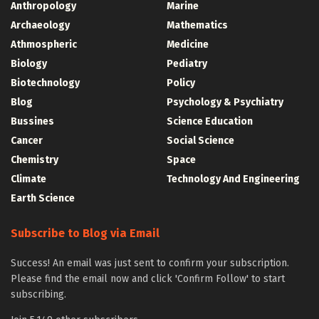
Anthropology
Marine
Archaeology
Mathematics
Athmospheric
Medicine
Biology
Pediatry
Biotechnology
Policy
Blog
Psychology & Psychiatry
Bussines
Science Education
Cancer
Social Science
Chemistry
Space
Climate
Technology And Engineering
Earth Science
Subscribe to Blog via Email
Success! An email was just sent to confirm your subscription.
Please find the email now and click 'Confirm Follow' to start
subscribing.