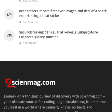
682 SHARES
Researchers record first-ever images and data of a shark
experiencing a boat strike
546 SHARES
Groundbreaking Clinical Trial Reveals Lubiprostone
Enhances Kidney Function
531 SHARES
Embark on a thrilling journey of discovery with Scienmag.com—
your ultimate source for cutting-edge breakthroughs. Immerse
yourself in a world where curiosity knows no limits and