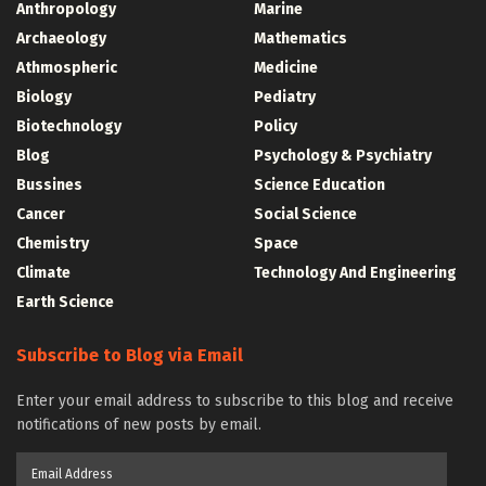
Anthropology
Marine
Archaeology
Mathematics
Athmospheric
Medicine
Biology
Pediatry
Biotechnology
Policy
Blog
Psychology & Psychiatry
Bussines
Science Education
Cancer
Social Science
Chemistry
Space
Climate
Technology And Engineering
Earth Science
Subscribe to Blog via Email
Enter your email address to subscribe to this blog and receive
notifications of new posts by email.
Email