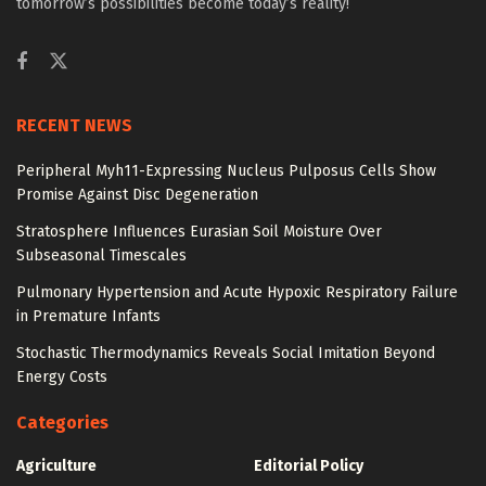
tomorrow’s possibilities become today’s reality!
RECENT NEWS
Peripheral Myh11-Expressing Nucleus Pulposus Cells Show
Promise Against Disc Degeneration
Stratosphere Influences Eurasian Soil Moisture Over
Subseasonal Timescales
Pulmonary Hypertension and Acute Hypoxic Respiratory Failure
in Premature Infants
Stochastic Thermodynamics Reveals Social Imitation Beyond
Energy Costs
Categories
Agriculture
Editorial Policy