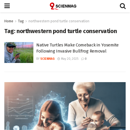
Home
Tag
northwestern pond turtle conservation
Tag:
northwestern pond turtle conservation
Native Turtles Make Comeback in Yosemite
Following Invasive Bullfrog Removal
BY
SCIENMAG
May 20, 2025
0