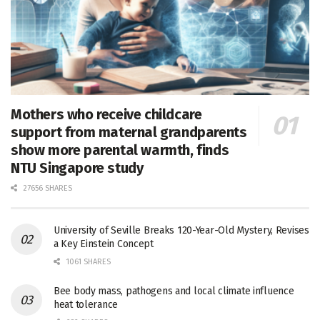
Mothers who receive childcare
support from maternal grandparents
show more parental warmth, finds
NTU Singapore study
27656 SHARES
University of Seville Breaks 120-Year-Old Mystery, Revises
a Key Einstein Concept
1061 SHARES
Bee body mass, pathogens and local climate influence
heat tolerance