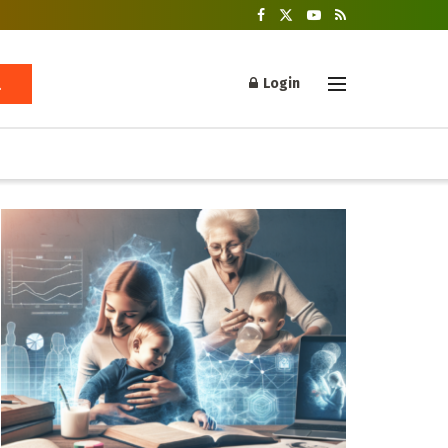
Login