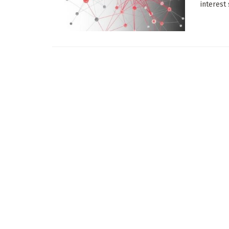
interest