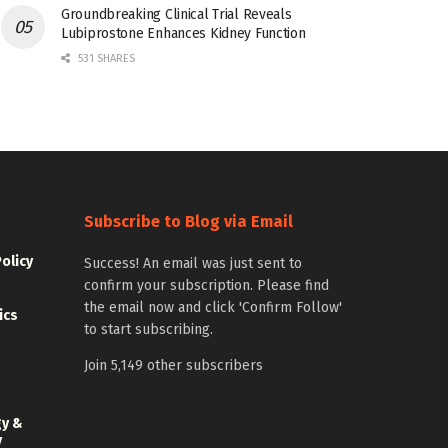
Groundbreaking Clinical Trial Reveals
Lubiprostone Enhances Kidney Function
531 SHARES
Subscribe to Blog via Email
Policy
Success! An email was just sent to
confirm your subscription. Please find
the email now and click 'Confirm Follow'
ics
to start subscribing.
Join 5,149 other subscribers
gy &
y