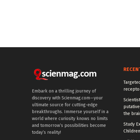
RECEN
Targeted
recepto
Embark on a thrilling journey of
discovery with Scienmag.com—your
Scientis
ultimate source for cutting-edge
putative
breakthroughs. Immerse yourself in a
the brai
world where curiosity knows no limits
Study E
and tomorrow’s possibilities become
Children
today’s reality!