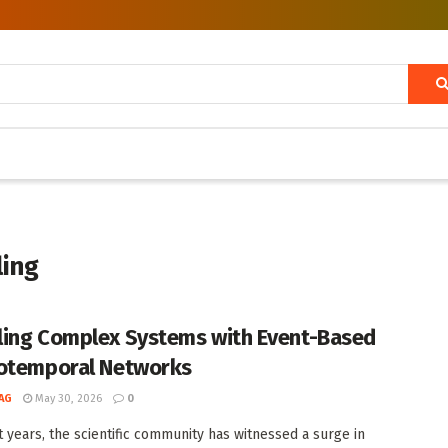
ling
ing Complex Systems with Event-Based
otemporal Networks
AG
May 30, 2026
0
t years, the scientific community has witnessed a surge in