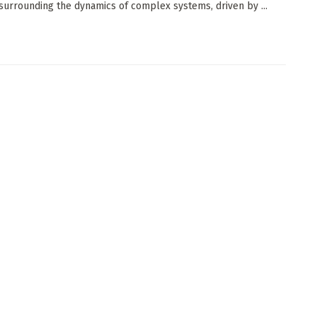
 surrounding the dynamics of complex systems, driven by ...