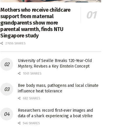
Mothers who receive childcare
support from maternal
grandparents show more
parental warmth, finds NTU
Singapore study
27656 SHARES
University of Seville Breaks 120-Year-Old
Mystery, Revises a Key Einstein Concept
1061 SHARES
Bee body mass, pathogens and local climate
influence heat tolerance
682 SHARES
Researchers record first-ever images and
data of a shark experiencing a boat strike
546 SHARES