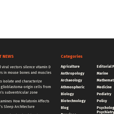
T NEWS
Categories
Agriculture
Editorial 
 viral vectors silence vitamin D
rs in mouse bones and muscles
Anthropology
Marine
Archaeology
Mathemat
ts isolate and characterize
 glioblastoma-origin cells from
Athmospheric
Medicine
n’s subventricular zone
Biology
Pediatry
Biotechnology
Policy
xamines How Melatonin Affects
’s Sleep Architecture
Blog
Psycholo
Psychiatr