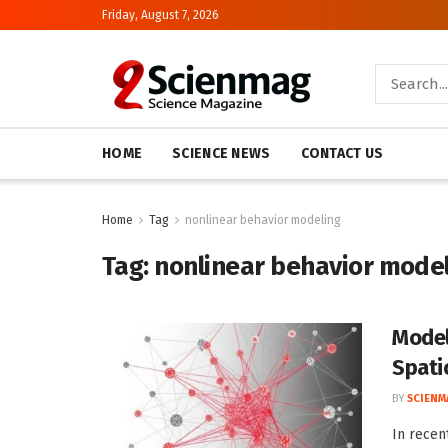
Friday, August 7, 2026
HOME
SCIENCE NEWS
CONTACT US
Home
Tag
nonlinear behavior modeling
Tag:
nonlinear behavior mode
Model
Spati
BY
SCIENM
In recen