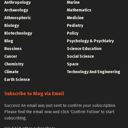
Anthropology
Marine
Archaeology
Mathematics
Athmospheric
Medicine
Biology
Pediatry
Biotechnology
Policy
Blog
Psychology & Psychiatry
Bussines
Science Education
Cancer
Social Science
Chemistry
Space
Climate
Technology And Engineering
Earth Science
Subscribe to Blog via Email
Success! An email was just sent to confirm your subscription.
Please find the email now and click 'Confirm Follow' to start
subscribing.