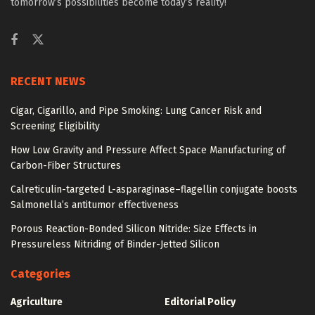
tomorrow’s possibilities become today’s reality!
RECENT NEWS
Cigar, Cigarillo, and Pipe Smoking: Lung Cancer Risk and
Screening Eligibility
How Low Gravity and Pressure Affect Space Manufacturing of
Carbon-Fiber Structures
Calreticulin-targeted L-asparaginase–flagellin conjugate boosts
Salmonella’s antitumor effectiveness
Porous Reaction-Bonded Silicon Nitride: Size Effects in
Pressureless Nitriding of Binder-Jetted Silicon
Categories
Agriculture
Editorial Policy