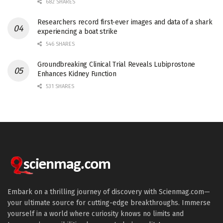
682 SHARES
Researchers record first-ever images and data of a shark
experiencing a boat strike
546 SHARES
Groundbreaking Clinical Trial Reveals Lubiprostone
Enhances Kidney Function
531 SHARES
Embark on a thrilling journey of discovery with Scienmag.com—
your ultimate source for cutting-edge breakthroughs. Immerse
yourself in a world where curiosity knows no limits and