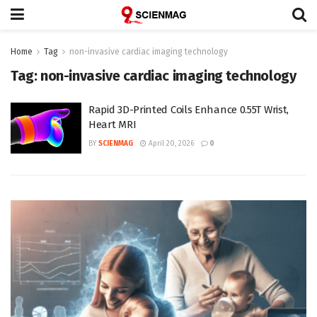
Home
Tag
non-invasive cardiac imaging technology
Tag:
non-invasive cardiac imaging technology
Rapid 3D-Printed Coils Enhance 0.55T Wrist,
Heart MRI
BY
SCIENMAG
April 20, 2026
0