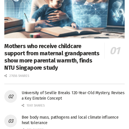
Mothers who receive childcare
support from maternal grandparents
show more parental warmth, finds
NTU Singapore study
27656 SHARES
University of Seville Breaks 120-Year-Old Mystery, Revises
a Key Einstein Concept
1061 SHARES
Bee body mass, pathogens and local climate influence
heat tolerance