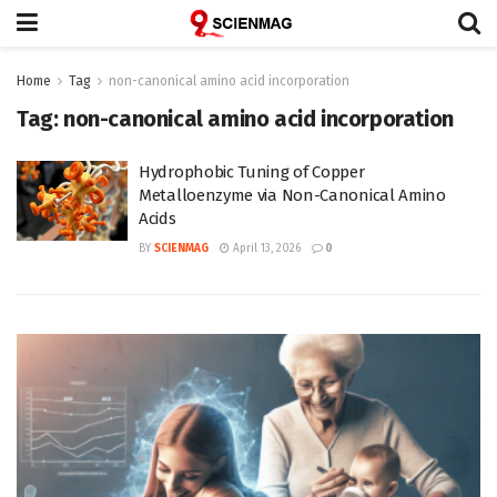
Home
Tag
non-canonical amino acid incorporation
Tag:
non-canonical amino acid incorporation
Hydrophobic Tuning of Copper
Metalloenzyme via Non-Canonical Amino
Acids
BY
SCIENMAG
April 13, 2026
0