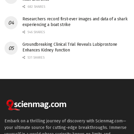
682 SHARES
Researchers record first-ever images and data of a shark
experiencing a boat strike
546 SHARES
Groundbreaking Clinical Trial Reveals Lubiprostone
Enhances Kidney Function
531 SHARES
Embark on a thrilling journey of discovery with Scienmag.com—
your ultimate source for cutting-edge breakthroughs. Immerse