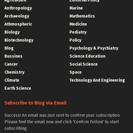
Agriculture
Editorial Policy
Anthropology
Marine
Archaeology
Mathematics
Athmospheric
Medicine
Biology
Pediatry
Biotechnology
Policy
Blog
Psychology & Psychiatry
Bussines
Science Education
Cancer
Social Science
Chemistry
Space
Climate
Technology And Engineering
Earth Science
Subscribe to Blog via Email
Success! An email was just sent to confirm your subscription.
Please find the email now and click 'Confirm Follow' to start
subscribing.