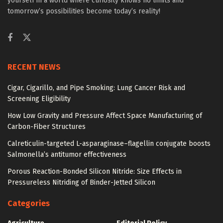
yourself in a world where curiosity knows no limits and
tomorrow’s possibilities become today’s reality!
RECENT NEWS
Cigar, Cigarillo, and Pipe Smoking: Lung Cancer Risk and
Screening Eligibility
How Low Gravity and Pressure Affect Space Manufacturing of
Carbon-Fiber Structures
Calreticulin-targeted L-asparaginase–flagellin conjugate boosts
Salmonella’s antitumor effectiveness
Porous Reaction-Bonded Silicon Nitride: Size Effects in
Pressureless Nitriding of Binder-Jetted Silicon
Categories