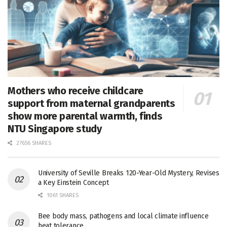
Mothers who receive childcare
support from maternal grandparents
show more parental warmth, finds
NTU Singapore study
27656 SHARES
University of Seville Breaks 120-Year-Old Mystery, Revises
a Key Einstein Concept
1061 SHARES
Bee body mass, pathogens and local climate influence
heat tolerance