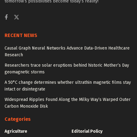
tomorrow’s possibilities become today’s reality!
RECENT NEWS
Causal Graph Neural Networks Advance Data-Driven Healthcare
Research
Researchers trace solar eruptions behind historic Mother’s Day
geomagnetic storms
A 50°C change determines whether ultrathin magnetic films stay
intact or disintegrate
Widespread Ripples Found Along the Milky Way’s Warped Outer
Carbon Monoxide Disk
Categories
Agriculture
Editorial Policy