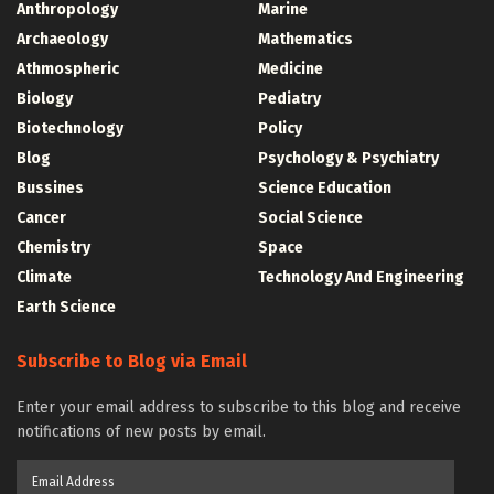
Anthropology
Marine
Archaeology
Mathematics
Athmospheric
Medicine
Biology
Pediatry
Biotechnology
Policy
Blog
Psychology & Psychiatry
Bussines
Science Education
Cancer
Social Science
Chemistry
Space
Climate
Technology And Engineering
Earth Science
Subscribe to Blog via Email
Enter your email address to subscribe to this blog and receive
notifications of new posts by email.
Email