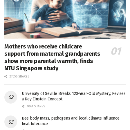
Mothers who receive childcare
support from maternal grandparents
show more parental warmth, finds
NTU Singapore study
27656 SHARES
University of Seville Breaks 120-Year-Old Mystery, Revises
a Key Einstein Concept
1061 SHARES
Bee body mass, pathogens and local climate influence
heat tolerance