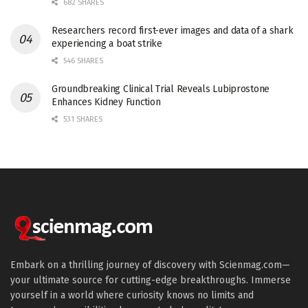
682 SHARES
Researchers record first-ever images and data of a shark
experiencing a boat strike
546 SHARES
Groundbreaking Clinical Trial Reveals Lubiprostone
Enhances Kidney Function
531 SHARES
Embark on a thrilling journey of discovery with Scienmag.com—
your ultimate source for cutting-edge breakthroughs. Immerse
yourself in a world where curiosity knows no limits and