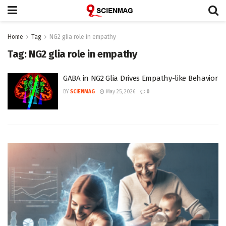
Home
Tag
NG2 glia role in empathy
Tag:
NG2 glia role in empathy
GABA in NG2 Glia Drives Empathy-like Behavior
BY
SCIENMAG
May 25, 2026
0