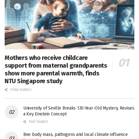
Mothers who receive childcare
support from maternal grandparents
show more parental warmth, finds
NTU Singapore study
27656 SHARES
University of Seville Breaks 120-Year-Old Mystery, Revises
a Key Einstein Concept
1061 SHARES
Bee body mass, pathogens and local climate influence