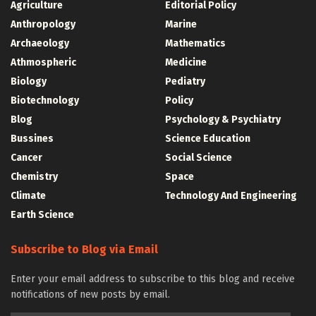
Agriculture
Editorial Policy
Anthropology
Marine
Archaeology
Mathematics
Athmospheric
Medicine
Biology
Pediatry
Biotechnology
Policy
Blog
Psychology & Psychiatry
Bussines
Science Education
Cancer
Social Science
Chemistry
Space
Climate
Technology And Engineering
Earth Science
Subscribe to Blog via Email
Enter your email address to subscribe to this blog and receive
notifications of new posts by email.