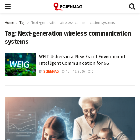
Home
Tag
Next-generation wireless communication systems
Tag:
Next-generation wireless communication
systems
WEIT Ushers in a New Era of Environment-
Intelligent Communication for 6G
BY
SCIENMAG
April 16, 2026
0