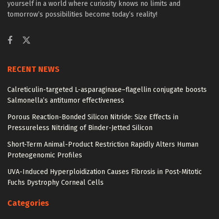
yourself in a world where curiosity knows no limits and
tomorrow’s possibilities become today’s reality!
RECENT NEWS
Calreticulin-targeted L-asparaginase–flagellin conjugate boosts
Salmonella’s antitumor effectiveness
Porous Reaction-Bonded Silicon Nitride: Size Effects in
Pressureless Nitriding of Binder-Jetted Silicon
Short-Term Animal-Product Restriction Rapidly Alters Human
Proteogenomic Profiles
UVA-Induced Hyperploidization Causes Fibrosis in Post-Mitotic
Fuchs Dystrophy Corneal Cells
Categories