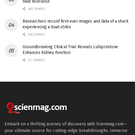
heat tolerance
682 SHARES
Researchers record first-ever images and data of a shark
experiencing a boat strike
546 SHARES
Groundbreaking Clinical Trial Reveals Lubiprostone
Enhances Kidney Function
531 SHARES
Embark on a thrilling journey of discovery with Scienmag.com—
your ultimate source for cutting-edge breakthroughs. Immerse