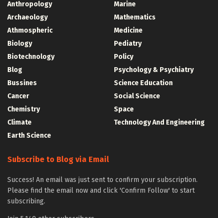
Anthropology
Marine
Archaeology
Mathematics
Athmospheric
Medicine
Biology
Pediatry
Biotechnology
Policy
Blog
Psychology & Psychiatry
Bussines
Science Education
Cancer
Social Science
Chemistry
Space
Climate
Technology And Engineering
Earth Science
Subscribe to Blog via Email
Success! An email was just sent to confirm your subscription.
Please find the email now and click 'Confirm Follow' to start
subscribing.