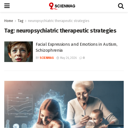
Home
Tag
neuropsychiatric therapeutic strategies
Tag:
neuropsychiatric therapeutic strategies
Facial Expressions and Emotions in Autism,
Schizophrenia
BY
SCIENMAG
May 26, 2026
0