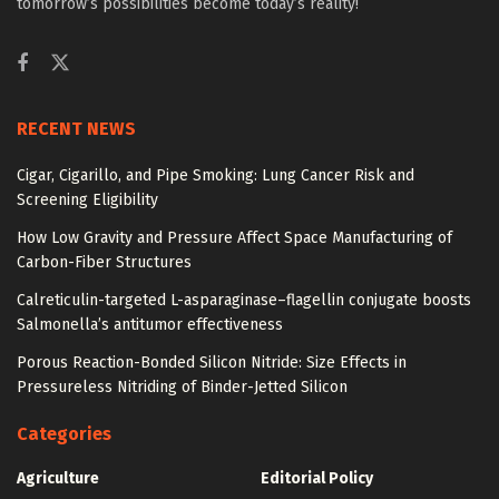
tomorrow’s possibilities become today’s reality!
RECENT NEWS
Cigar, Cigarillo, and Pipe Smoking: Lung Cancer Risk and
Screening Eligibility
How Low Gravity and Pressure Affect Space Manufacturing of
Carbon-Fiber Structures
Calreticulin-targeted L-asparaginase–flagellin conjugate boosts
Salmonella’s antitumor effectiveness
Porous Reaction-Bonded Silicon Nitride: Size Effects in
Pressureless Nitriding of Binder-Jetted Silicon
Categories
Agriculture
Editorial Policy