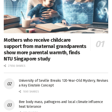
Mothers who receive childcare
support from maternal grandparents
show more parental warmth, finds
NTU Singapore study
27656 SHARES
University of Seville Breaks 120-Year-Old Mystery, Revises
a Key Einstein Concept
1061 SHARES
Bee body mass, pathogens and local climate influence
heat tolerance