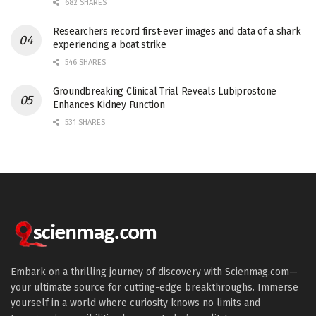
682 SHARES
Researchers record first-ever images and data of a shark
experiencing a boat strike
546 SHARES
Groundbreaking Clinical Trial Reveals Lubiprostone
Enhances Kidney Function
531 SHARES
Embark on a thrilling journey of discovery with Scienmag.com—
your ultimate source for cutting-edge breakthroughs. Immerse
yourself in a world where curiosity knows no limits and