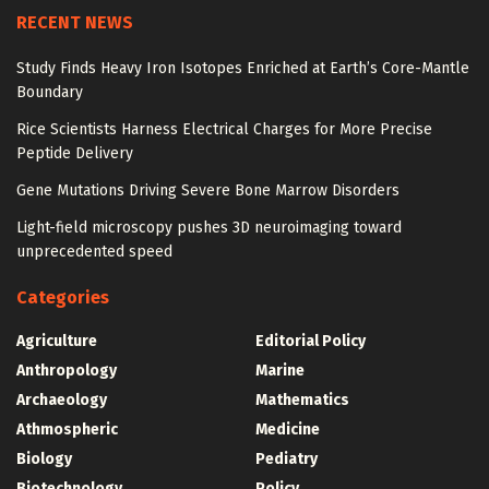
RECENT NEWS
Study Finds Heavy Iron Isotopes Enriched at Earth’s Core-Mantle
Boundary
Rice Scientists Harness Electrical Charges for More Precise
Peptide Delivery
Gene Mutations Driving Severe Bone Marrow Disorders
Light-field microscopy pushes 3D neuroimaging toward
unprecedented speed
Categories
Agriculture
Editorial Policy
Anthropology
Marine
Archaeology
Mathematics
Athmospheric
Medicine
Biology
Pediatry
Biotechnology
Policy