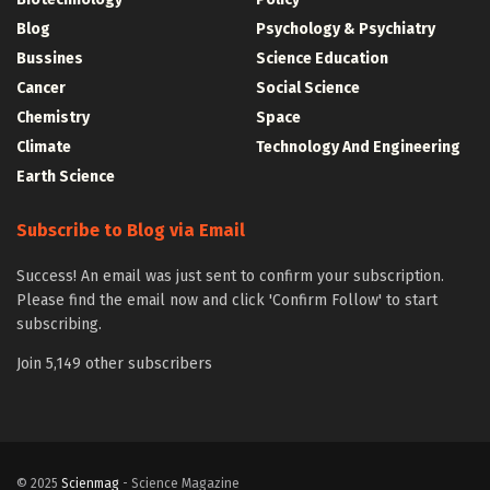
Blog
Psychology & Psychiatry
Bussines
Science Education
Cancer
Social Science
Chemistry
Space
Climate
Technology And Engineering
Earth Science
Subscribe to Blog via Email
Success! An email was just sent to confirm your subscription.
Please find the email now and click 'Confirm Follow' to start
subscribing.
Join 5,149 other subscribers
© 2025
Scienmag
- Science Magazine