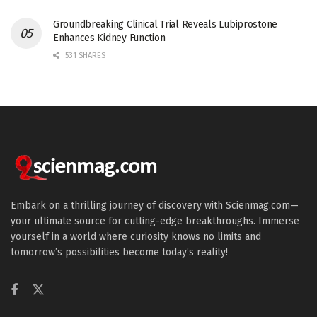
Groundbreaking Clinical Trial Reveals Lubiprostone
Enhances Kidney Function
531 SHARES
Embark on a thrilling journey of discovery with Scienmag.com—
your ultimate source for cutting-edge breakthroughs. Immerse
yourself in a world where curiosity knows no limits and
tomorrow’s possibilities become today’s reality!