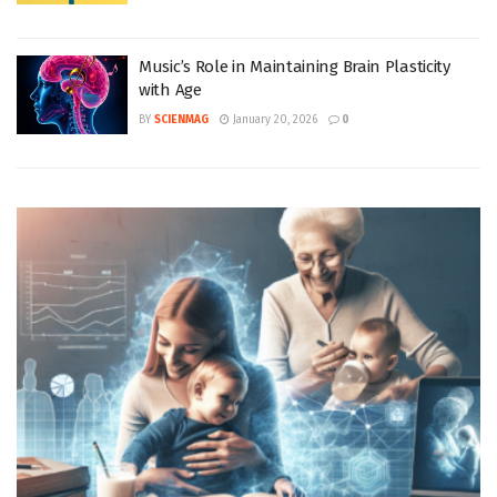
Music’s Role in Maintaining Brain Plasticity
with Age
BY
SCIENMAG
January 20, 2026
0