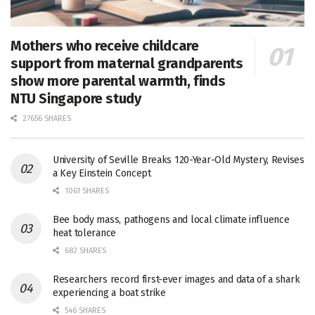
Mothers who receive childcare
support from maternal grandparents
show more parental warmth, finds
NTU Singapore study
27656 SHARES
University of Seville Breaks 120-Year-Old Mystery, Revises
a Key Einstein Concept
1061 SHARES
Bee body mass, pathogens and local climate influence
heat tolerance
682 SHARES
Researchers record first-ever images and data of a shark
experiencing a boat strike
546 SHARES