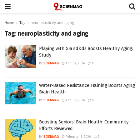
Home
Tag
neuroplasticity and aging
Tag:
neuroplasticity and aging
Playing with Grandkids Boosts Healthy Aging:
Study
BY
SCIENMAG
April 14, 2026
0
Water-Based Resistance Training Boosts Aging
Brain Health
BY
SCIENMAG
April 13, 2026
0
Boosting Seniors’ Brain Health: Community
Efforts Reviewed
BY
SCIENMAG
February 15, 2026
0