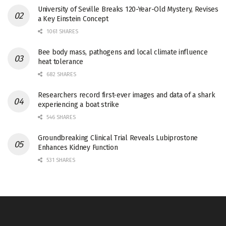
University of Seville Breaks 120-Year-Old Mystery, Revises
a Key Einstein Concept
1061 SHARES
Bee body mass, pathogens and local climate influence
heat tolerance
682 SHARES
Researchers record first-ever images and data of a shark
experiencing a boat strike
546 SHARES
Groundbreaking Clinical Trial Reveals Lubiprostone
Enhances Kidney Function
531 SHARES