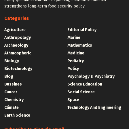
strengthens long-term food security policy
Categories
Agriculture
Editorial Policy
Anthropology
Marine
Archaeology
Mathematics
Athmospheric
Medicine
Biology
Pediatry
Biotechnology
Policy
Blog
Psychology & Psychiatry
Bussines
Science Education
Cancer
Social Science
Chemistry
Space
Climate
Technology And Engineering
Earth Science