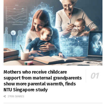
Mothers who receive childcare
support from maternal grandparents
show more parental warmth, finds
NTU Singapore study
27656 SHARES