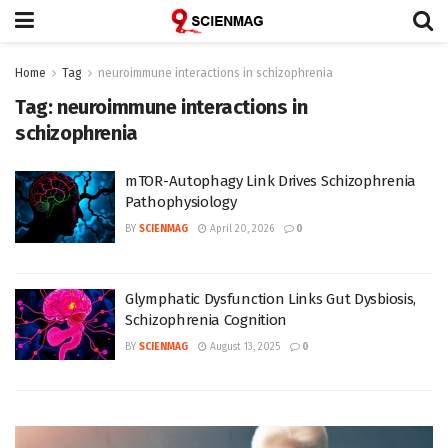
Home
Tag
neuroimmune interactions in schizophrenia
Tag:
neuroimmune interactions in
schizophrenia
mTOR-Autophagy Link Drives Schizophrenia
Pathophysiology
BY
SCIENMAG
April 20, 2026
0
Glymphatic Dysfunction Links Gut Dysbiosis,
Schizophrenia Cognition
BY
SCIENMAG
August 13, 2025
0