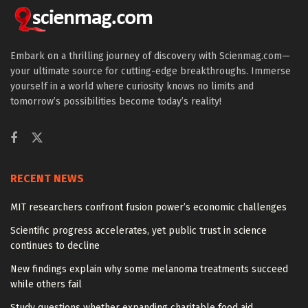
Embark on a thrilling journey of discovery with Scienmag.com—
your ultimate source for cutting-edge breakthroughs. Immerse
yourself in a world where curiosity knows no limits and
tomorrow’s possibilities become today’s reality!
RECENT NEWS
MIT researchers confront fusion power’s economic challenges
Scientific progress accelerates, yet public trust in science
continues to decline
New findings explain why some melanoma treatments succeed
while others fail
Study questions whether expanding charitable food aid