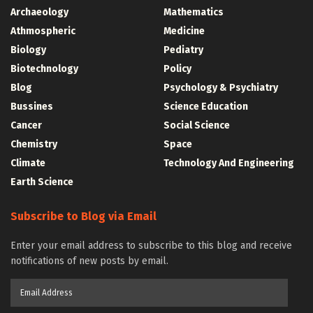
Archaeology
Mathematics
Athmospheric
Medicine
Biology
Pediatry
Biotechnology
Policy
Blog
Psychology & Psychiatry
Bussines
Science Education
Cancer
Social Science
Chemistry
Space
Climate
Technology And Engineering
Earth Science
Subscribe to Blog via Email
Enter your email address to subscribe to this blog and receive
notifications of new posts by email.
Email
Address