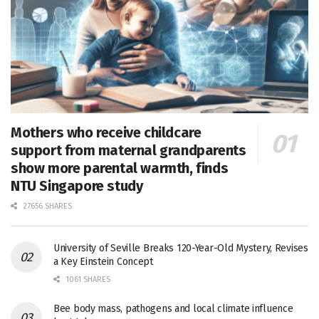
Mothers who receive childcare
support from maternal grandparents
show more parental warmth, finds
NTU Singapore study
27656 SHARES
University of Seville Breaks 120-Year-Old Mystery, Revises
a Key Einstein Concept
1061 SHARES
Bee body mass, pathogens and local climate influence