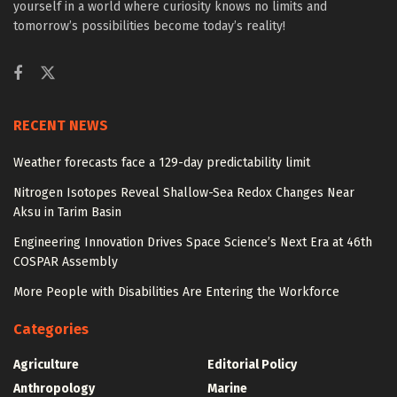
yourself in a world where curiosity knows no limits and
tomorrow’s possibilities become today’s reality!
RECENT NEWS
Weather forecasts face a 129-day predictability limit
Nitrogen Isotopes Reveal Shallow-Sea Redox Changes Near
Aksu in Tarim Basin
Engineering Innovation Drives Space Science’s Next Era at 46th
COSPAR Assembly
More People with Disabilities Are Entering the Workforce
Categories
Agriculture
Editorial Policy
Anthropology
Marine