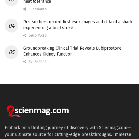
heat tolerance
682 SHARES
Researchers record first-ever images and data of a shark
experiencing a boat strike
546 SHARES
Groundbreaking Clinical Trial Reveals Lubiprostone
Enhances Kidney Function
531 SHARES
Embark on a thrilling journey of discovery with Scienmag.com—
your ultimate source for cutting-edge breakthroughs. Immerse