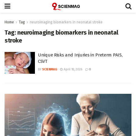
Home
Tag
neuroimaging biomarkers in neonatal stroke
Tag:
neuroimaging biomarkers in neonatal
stroke
Unique Risks and Injuries in Preterm PAIS,
CSVT
BY
SCIENMAG
April 18, 2026
0