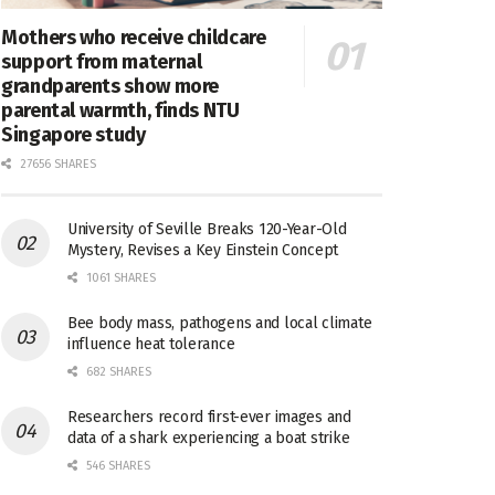
Mothers who receive childcare
support from maternal
grandparents show more
parental warmth, finds NTU
Singapore study
27656 SHARES
University of Seville Breaks 120-Year-Old
Mystery, Revises a Key Einstein Concept
1061 SHARES
Bee body mass, pathogens and local climate
influence heat tolerance
682 SHARES
Researchers record first-ever images and
data of a shark experiencing a boat strike
546 SHARES