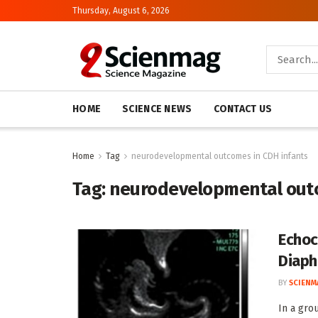
Thursday, August 6, 2026
HOME
SCIENCE NEWS
CONTACT US
Home
Tag
neurodevelopmental outcomes in CDH infants
Tag:
neurodevelopmental outc
Echoc
Diaph
BY
SCIENM
In a gro