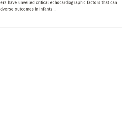
ers have unveiled critical echocardiographic factors that can
adverse outcomes in infants ...