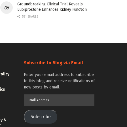
Groundbreaking Clinical Trial Reveals
Lubiprostone Enhances Kidney Function
531 SHARES
Subscribe to Blog via Email
Policy
Enter your email address to subscribe
to this blog and receive notifications of
new posts by email.
ics
Email
Address
Subscribe
gy &
y