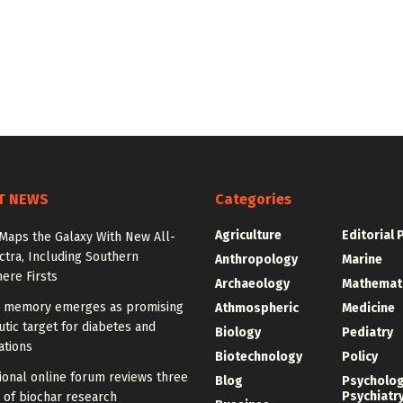
T NEWS
Categories
Agriculture
Editorial 
Maps the Galaxy With New All-
tra, Including Southern
Anthropology
Marine
ere Firsts
Archaeology
Mathemat
memory emerges as promising
Athmospheric
Medicine
tic target for diabetes and
Biology
Pediatry
ations
Biotechnology
Policy
ional online forum reviews three
Blog
Psycholo
Psychiatr
 of biochar research