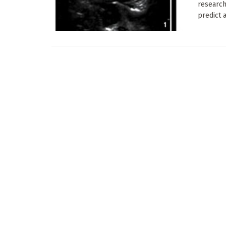
research
predict 