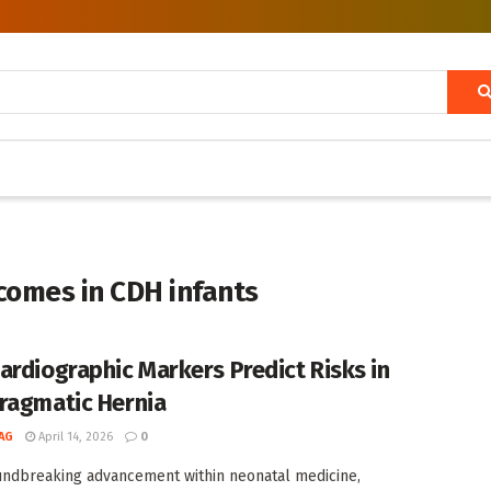
omes in CDH infants
ardiographic Markers Predict Risks in
ragmatic Hernia
AG
April 14, 2026
0
undbreaking advancement within neonatal medicine,