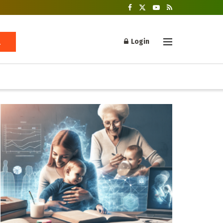
Login