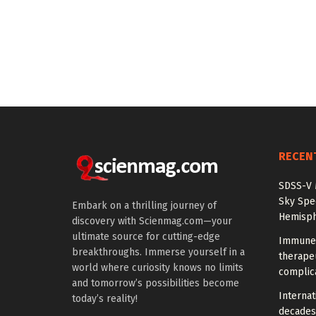
RECEN
SDSS-V 
Sky Spec
Embark on a thrilling journey of
Hemisph
discovery with Scienmag.com—your
ultimate source for cutting-edge
Immune 
breakthroughs. Immerse yourself in a
therapeu
world where curiosity knows no limits
complic
and tomorrow’s possibilities become
Internat
today’s reality!
decades