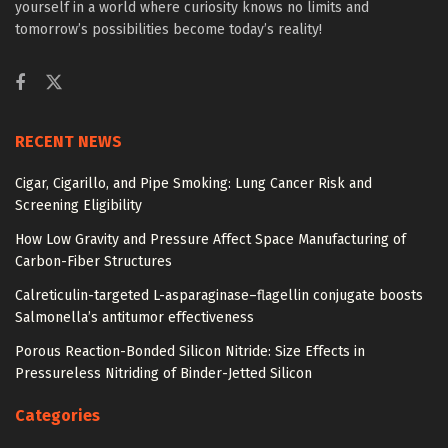
yourself in a world where curiosity knows no limits and
tomorrow’s possibilities become today’s reality!
RECENT NEWS
Cigar, Cigarillo, and Pipe Smoking: Lung Cancer Risk and
Screening Eligibility
How Low Gravity and Pressure Affect Space Manufacturing of
Carbon-Fiber Structures
Calreticulin-targeted L-asparaginase–flagellin conjugate boosts
Salmonella’s antitumor effectiveness
Porous Reaction-Bonded Silicon Nitride: Size Effects in
Pressureless Nitriding of Binder-Jetted Silicon
Categories