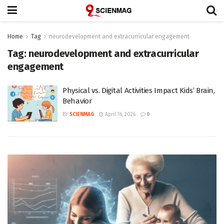
Home
Tag
neurodevelopment and extracurricular engagement
Tag:
neurodevelopment and extracurricular
engagement
Physical vs. Digital Activities Impact Kids’ Brain,
Behavior
BY
SCIENMAG
April 16, 2026
0