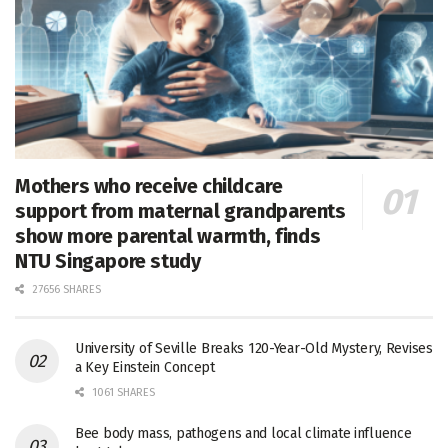
Mothers who receive childcare
support from maternal grandparents
show more parental warmth, finds
NTU Singapore study
27656 SHARES
University of Seville Breaks 120-Year-Old Mystery, Revises
a Key Einstein Concept
1061 SHARES
Bee body mass, pathogens and local climate influence