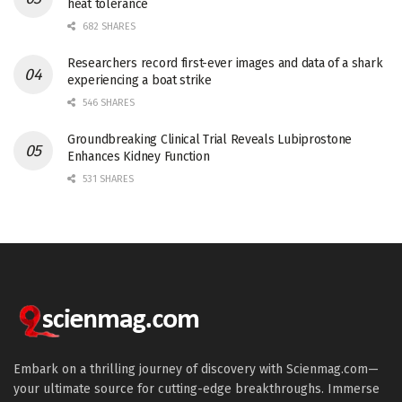
heat tolerance
682 SHARES
Researchers record first-ever images and data of a shark
experiencing a boat strike
546 SHARES
Groundbreaking Clinical Trial Reveals Lubiprostone
Enhances Kidney Function
531 SHARES
Embark on a thrilling journey of discovery with Scienmag.com—
your ultimate source for cutting-edge breakthroughs. Immerse