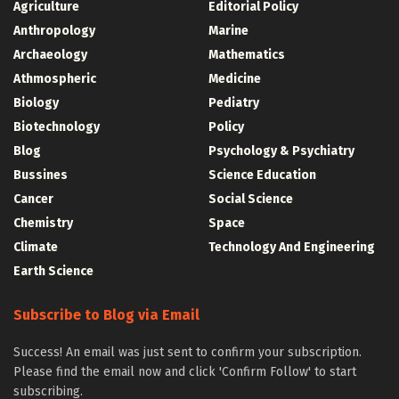
Agriculture
Editorial Policy
Anthropology
Marine
Archaeology
Mathematics
Athmospheric
Medicine
Biology
Pediatry
Biotechnology
Policy
Blog
Psychology & Psychiatry
Bussines
Science Education
Cancer
Social Science
Chemistry
Space
Climate
Technology And Engineering
Earth Science
Subscribe to Blog via Email
Success! An email was just sent to confirm your subscription.
Please find the email now and click 'Confirm Follow' to start
subscribing.