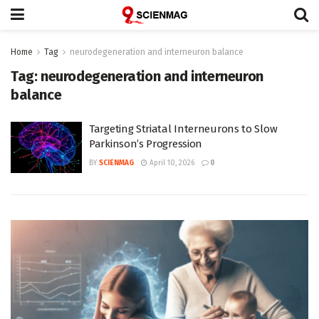
Home
Tag
neurodegeneration and interneuron balance
Tag:
neurodegeneration and interneuron
balance
Targeting Striatal Interneurons to Slow
Parkinson’s Progression
BY
SCIENMAG
April 10, 2026
0