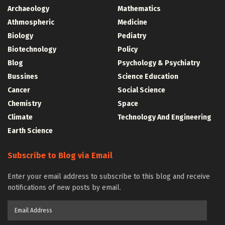
Archaeology
Mathematics
Athmospheric
Medicine
Biology
Pediatry
Biotechnology
Policy
Blog
Psychology & Psychiatry
Bussines
Science Education
Cancer
Social Science
Chemistry
Space
Climate
Technology And Engineering
Earth Science
Subscribe to Blog via Email
Enter your email address to subscribe to this blog and receive
notifications of new posts by email.
Email
Address