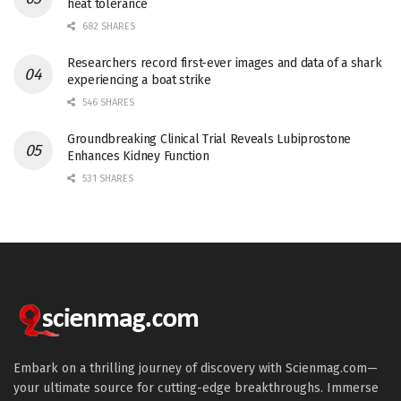
heat tolerance
682 SHARES
Researchers record first-ever images and data of a shark
experiencing a boat strike
546 SHARES
Groundbreaking Clinical Trial Reveals Lubiprostone
Enhances Kidney Function
531 SHARES
Embark on a thrilling journey of discovery with Scienmag.com—
your ultimate source for cutting-edge breakthroughs. Immerse