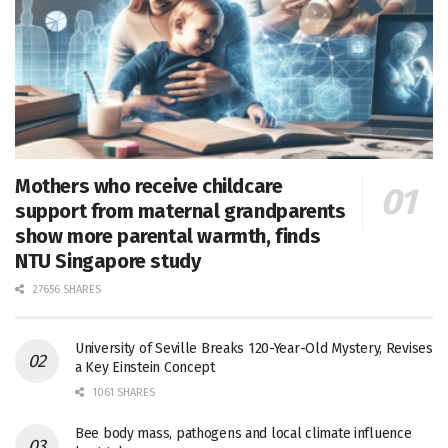
Mothers who receive childcare
support from maternal grandparents
show more parental warmth, finds
NTU Singapore study
27656 SHARES
University of Seville Breaks 120-Year-Old Mystery, Revises
a Key Einstein Concept
1061 SHARES
Bee body mass, pathogens and local climate influence