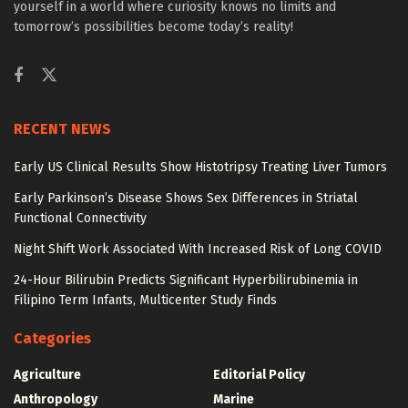
yourself in a world where curiosity knows no limits and
tomorrow’s possibilities become today’s reality!
RECENT NEWS
Early US Clinical Results Show Histotripsy Treating Liver Tumors
Early Parkinson’s Disease Shows Sex Differences in Striatal
Functional Connectivity
Night Shift Work Associated With Increased Risk of Long COVID
24-Hour Bilirubin Predicts Significant Hyperbilirubinemia in
Filipino Term Infants, Multicenter Study Finds
Categories
Agriculture
Editorial Policy
Anthropology
Marine