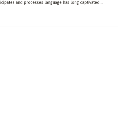
ticipates and processes language has long captivated ...