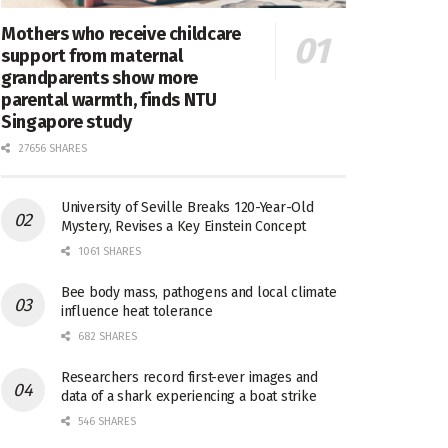
Mothers who receive childcare
support from maternal
grandparents show more
parental warmth, finds NTU
Singapore study
27656 SHARES
University of Seville Breaks 120-Year-Old
Mystery, Revises a Key Einstein Concept
1061 SHARES
Bee body mass, pathogens and local climate
influence heat tolerance
682 SHARES
Researchers record first-ever images and
data of a shark experiencing a boat strike
546 SHARES