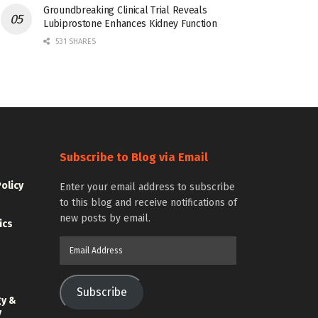
Groundbreaking Clinical Trial Reveals
Lubiprostone Enhances Kidney Function
531 SHARES
Subscribe to Blog via Email
Policy
Enter your email address to subscribe
to this blog and receive notifications of
new posts by email.
ics
Email
Address
Subscribe
gy &
y