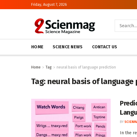
Friday, August 7, 2026
HOME
SCIENCE NEWS
CONTACT US
Home
Tag
neural basis of language prediction
Tag:
neural basis of language 
Predi
Lang
BY
SCIENM
In the r