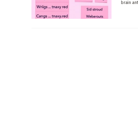
brain an