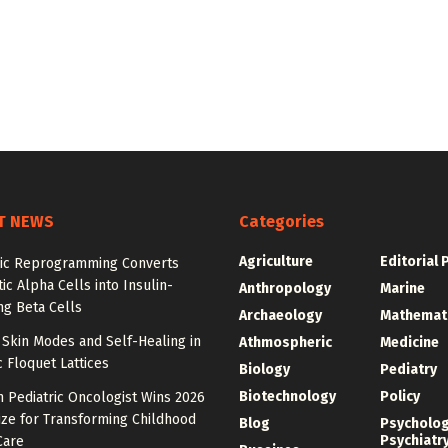
T NEWS
Categories
Agriculture
Editorial 
ic Reprogramming Converts
ic Alpha Cells into Insulin-
Anthropology
Marine
ng Beta Cells
Archaeology
Mathemat
Skin Modes and Self-Healing in
Athmospheric
Medicine
 Floquet Lattices
Biology
Pediatry
Biotechnology
Policy
 Pediatric Oncologist Wins 2026
ize for Transforming Childhood
Blog
Psycholo
Psychiatr
Care