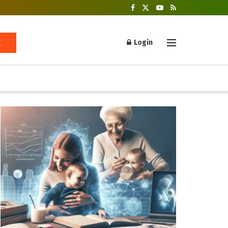
Login