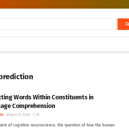
prediction
cting Words Within Constituents in
uage Comprehension
AG
April 21, 2026
0
ealm of cognitive neuroscience, the question of how the human