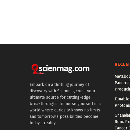
RECEN
Metabol
Pancreat
Embark on a thrilling journey of
Produci
discovery with Scienmag.com—your
ultimate source for cutting-edge
Tunable 
breakthroughs. Immerse yourself in a
Photonic
world where curiosity knows no limits
Ghanaian
and tomorrow’s possibilities become
Roux Pr
today’s reality!
Cancer 