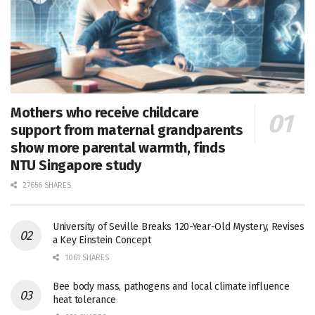
Mothers who receive childcare
support from maternal grandparents
show more parental warmth, finds
NTU Singapore study
27656 SHARES
University of Seville Breaks 120-Year-Old Mystery, Revises
a Key Einstein Concept
1061 SHARES
Bee body mass, pathogens and local climate influence
heat tolerance