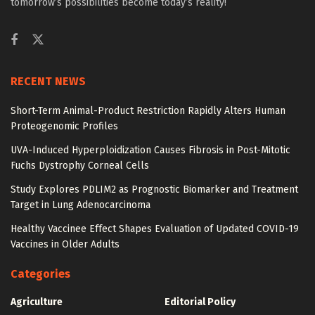
tomorrow’s possibilities become today’s reality!
RECENT NEWS
Short-Term Animal-Product Restriction Rapidly Alters Human
Proteogenomic Profiles
UVA-Induced Hyperploidization Causes Fibrosis in Post-Mitotic
Fuchs Dystrophy Corneal Cells
Study Explores PDLIM2 as Prognostic Biomarker and Treatment
Target in Lung Adenocarcinoma
Healthy Vaccinee Effect Shapes Evaluation of Updated COVID-19
Vaccines in Older Adults
Categories
Agriculture
Editorial Policy