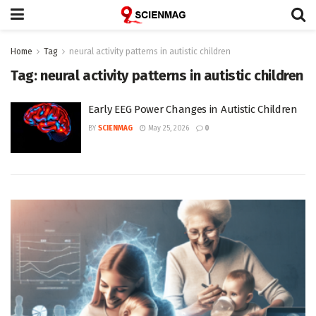
Home
Tag
neural activity patterns in autistic children
Tag:
neural activity patterns in autistic children
Early EEG Power Changes in Autistic Children
BY
SCIENMAG
May 25, 2026
0