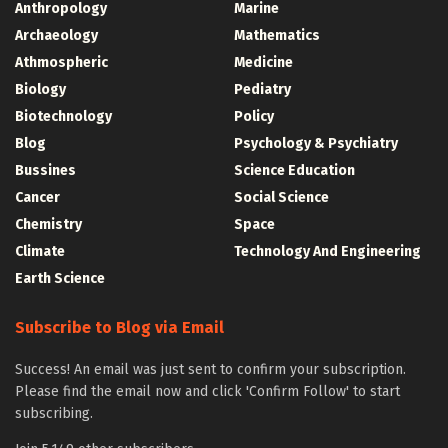
Anthropology
Marine
Archaeology
Mathematics
Athmospheric
Medicine
Biology
Pediatry
Biotechnology
Policy
Blog
Psychology & Psychiatry
Bussines
Science Education
Cancer
Social Science
Chemistry
Space
Climate
Technology And Engineering
Earth Science
Subscribe to Blog via Email
Success! An email was just sent to confirm your subscription.
Please find the email now and click 'Confirm Follow' to start
subscribing.