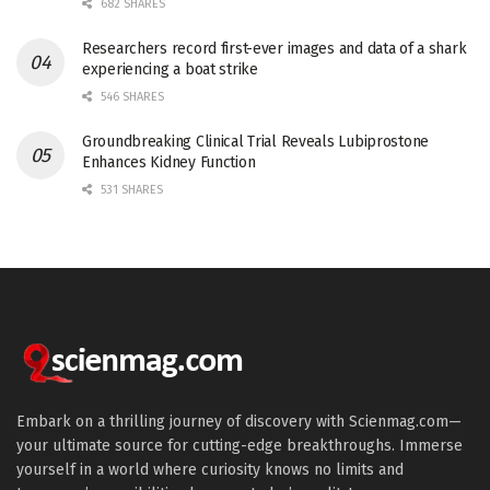
682 SHARES
Researchers record first-ever images and data of a shark
experiencing a boat strike
546 SHARES
Groundbreaking Clinical Trial Reveals Lubiprostone
Enhances Kidney Function
531 SHARES
Embark on a thrilling journey of discovery with Scienmag.com—
your ultimate source for cutting-edge breakthroughs. Immerse
yourself in a world where curiosity knows no limits and