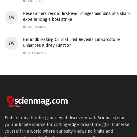
682 SHARES
Researchers record first-ever images and data of a shark
experiencing a boat strike
546 SHARES
Groundbreaking Clinical Trial Reveals Lubiprostone
Enhances Kidney Function
531 SHARES
Embark on a thrilling journey of discovery with Scienmag.com—
your ultimate source for cutting-edge breakthroughs. Immerse
yourself in a world where curiosity knows no limits and