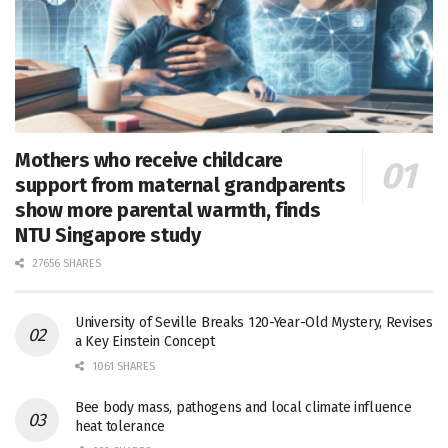
Mothers who receive childcare
support from maternal grandparents
show more parental warmth, finds
NTU Singapore study
27656 SHARES
University of Seville Breaks 120-Year-Old Mystery, Revises
a Key Einstein Concept
1061 SHARES
Bee body mass, pathogens and local climate influence
heat tolerance