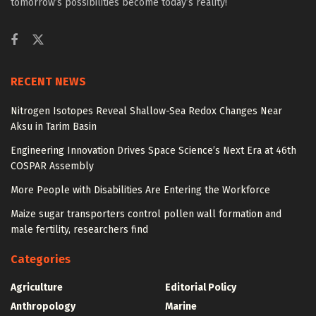
tomorrow’s possibilities become today’s reality!
RECENT NEWS
Nitrogen Isotopes Reveal Shallow-Sea Redox Changes Near
Aksu in Tarim Basin
Engineering Innovation Drives Space Science’s Next Era at 46th
COSPAR Assembly
More People with Disabilities Are Entering the Workforce
Maize sugar transporters control pollen wall formation and
male fertility, researchers find
Categories
Agriculture
Editorial Policy
Anthropology
Marine