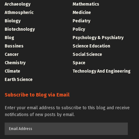
Archaeology
Mathematics
Athmospheric
Medicine
Biology
Pediatry
Biotechnology
Policy
Blog
Psychology & Psychiatry
Bussines
Science Education
Cancer
Social Science
Chemistry
Space
Climate
Technology And Engineering
Earth Science
Subscribe to Blog via Email
Enter your email address to subscribe to this blog and receive
notifications of new posts by email.
Email
Address