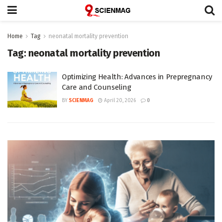
Home
Tag
neonatal mortality prevention
Tag:
neonatal mortality prevention
Optimizing Health: Advances in Prepregnancy
Care and Counseling
BY
SCIENMAG
April 20, 2026
0