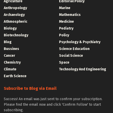
Agriculture
Editorial Policy
Anthropology
Marine
Archaeology
Mathematics
Athmospheric
Medicine
Biology
Pediatry
Biotechnology
Policy
Blog
Psychology & Psychiatry
Bussines
Science Education
Cancer
Social Science
Chemistry
Space
Climate
Technology And Engineering
Earth Science
Subscribe to Blog via Email
Success! An email was just sent to confirm your subscription.
Please find the email now and click 'Confirm Follow' to start
subscribing.