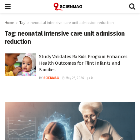
Home
Tag
neonatal intensive care unit admission reduction
Tag:
neonatal intensive care unit admission
reduction
Study Validates Rx Kids Program Enhances
Health Outcomes for Flint Infants and
Families
BY
SCIENMAG
May 28, 2026
0