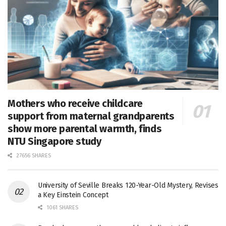
Mothers who receive childcare
support from maternal grandparents
show more parental warmth, finds
NTU Singapore study
27656 SHARES
University of Seville Breaks 120-Year-Old Mystery, Revises
a Key Einstein Concept
1061 SHARES