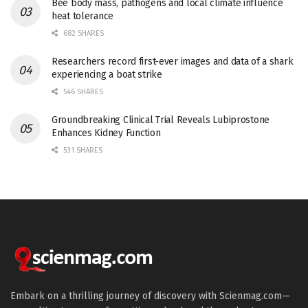
Bee body mass, pathogens and local climate influence
heat tolerance
682 SHARES
Researchers record first-ever images and data of a shark
experiencing a boat strike
546 SHARES
Groundbreaking Clinical Trial Reveals Lubiprostone
Enhances Kidney Function
531 SHARES
Embark on a thrilling journey of discovery with Scienmag.com—