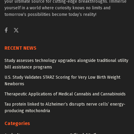
your ultimate source for cutting-edge breakthroughs. Immerse
yourself in a world where curiosity knows no limits and
tomorrow’s possibilities become today’s reality!
RECENT NEWS
Study assesses technology upgrades alongside traditional utility
bill assistance programs
U.S. Study Validates STARZ Scoring for Very Low Birth Weight
Newborns
Therapeutic Applications of Medical Cannabis and Cannabinoids
Tau protein linked to Alzheimer’s disrupts nerve cells’ energy-
producing mitochondria
Categories