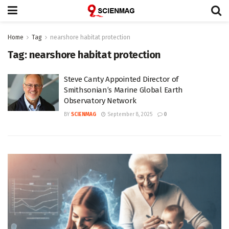
Home
Tag
nearshore habitat protection
Tag:
nearshore habitat protection
Steve Canty Appointed Director of
Smithsonian’s Marine Global Earth
Observatory Network
BY
SCIENMAG
September 8, 2025
0