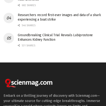
682 SHARES
Researchers record first-ever images and data of a shark
experiencing a boat strike
546 SHARES
Groundbreaking Clinical Trial Reveals Lubiprostone
Enhances Kidney Function
531 SHARES
Embark on a thrilling journey of discovery with Scienmag.com—
your ultimate source for cutting-edge breakthroughs. Immerse