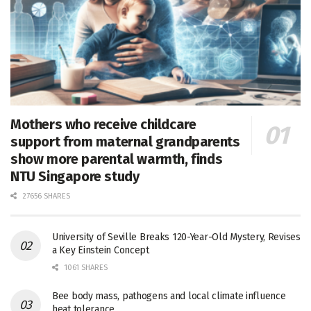
Mothers who receive childcare
support from maternal grandparents
show more parental warmth, finds
NTU Singapore study
27656 SHARES
University of Seville Breaks 120-Year-Old Mystery, Revises
a Key Einstein Concept
1061 SHARES
Bee body mass, pathogens and local climate influence
heat tolerance