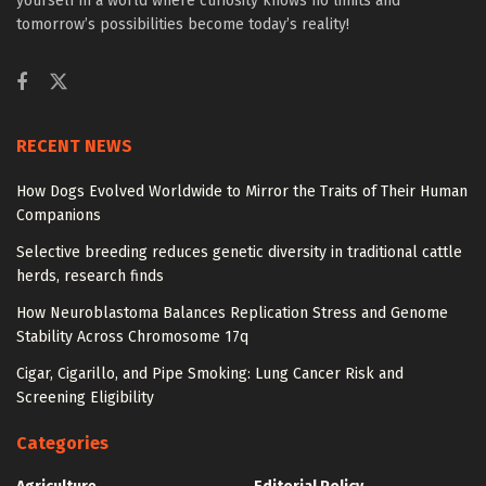
yourself in a world where curiosity knows no limits and
tomorrow’s possibilities become today’s reality!
RECENT NEWS
How Dogs Evolved Worldwide to Mirror the Traits of Their Human
Companions
Selective breeding reduces genetic diversity in traditional cattle
herds, research finds
How Neuroblastoma Balances Replication Stress and Genome
Stability Across Chromosome 17q
Cigar, Cigarillo, and Pipe Smoking: Lung Cancer Risk and
Screening Eligibility
Categories