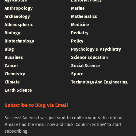
Agriculture
Editorial Policy
Anthropology
Marine
Archaeology
Mathematics
Athmospheric
Medicine
Biology
Pediatry
Biotechnology
Policy
Blog
Psychology & Psychiatry
Bussines
Science Education
Cancer
Social Science
Chemistry
Space
Climate
Technology And Engineering
Earth Science
Subscribe to Blog via Email
Success! An email was just sent to confirm your subscription.
Please find the email now and click 'Confirm Follow' to start
subscribing.