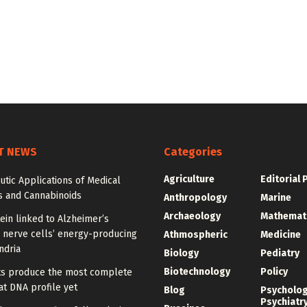
T NEWS
Categories
Agriculture
Editorial 
tic Applications of Medical
s and Cannabinoids
Anthropology
Marine
Archaeology
Mathemat
ein linked to Alzheimer’s
 nerve cells’ energy-producing
Athmospheric
Medicine
ndria
Biology
Pediatry
Biotechnology
Policy
sts produce the most complete
t DNA profile yet
Blog
Psycholo
Psychiatr