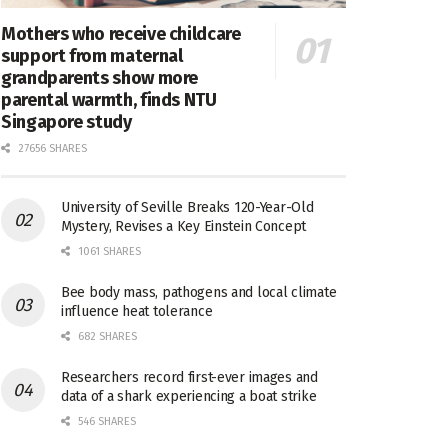
Mothers who receive childcare
support from maternal
grandparents show more
parental warmth, finds NTU
Singapore study
27656 SHARES
University of Seville Breaks 120-Year-Old
Mystery, Revises a Key Einstein Concept
1061 SHARES
Bee body mass, pathogens and local climate
influence heat tolerance
682 SHARES
Researchers record first-ever images and
data of a shark experiencing a boat strike
546 SHARES