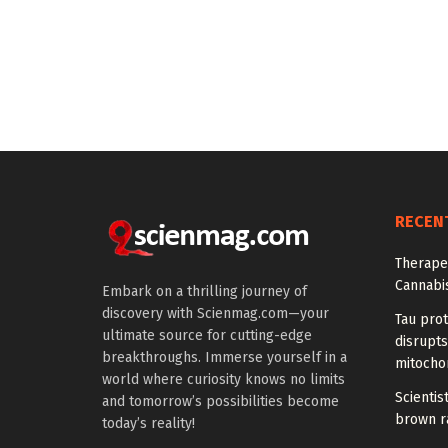
RECEN
Therapeu
Cannabi
Embark on a thrilling journey of
discovery with Scienmag.com—your
Tau prot
ultimate source for cutting-edge
disrupts
breakthroughs. Immerse yourself in a
mitocho
world where curiosity knows no limits
Scienti
and tomorrow’s possibilities become
brown ra
today’s reality!