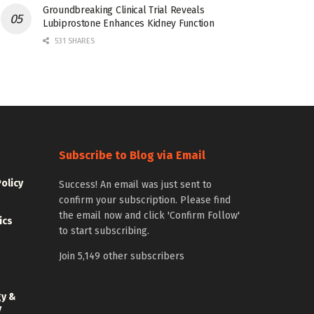
Groundbreaking Clinical Trial Reveals
Lubiprostone Enhances Kidney Function
531 SHARES
Subscribe to Blog via Email
Policy
Success! An email was just sent to
confirm your subscription. Please find
the email now and click 'Confirm Follow'
ics
to start subscribing.
Join 5,149 other subscribers
gy &
y