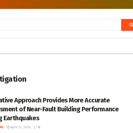
tigation
ative Approach Provides More Accurate
sment of Near-Fault Building Performance
g Earthquakes
AG
April 13, 2026
0