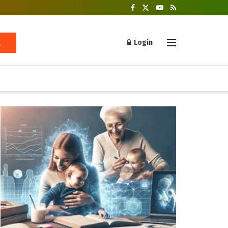
Login