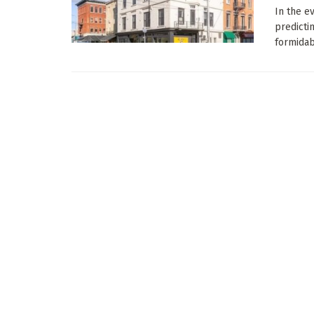
In the e
predicti
formidabl