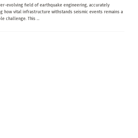
ver-evolving field of earthquake engineering, accurately
ng how vital infrastructure withstands seismic events remains a
e challenge. This ...