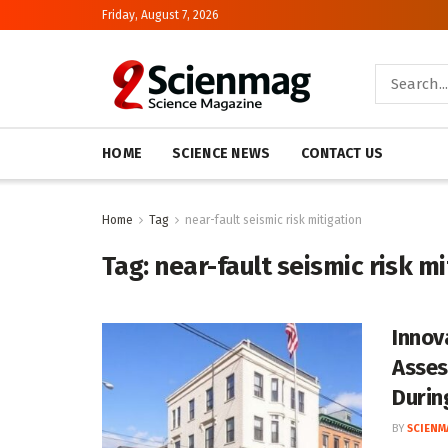
Friday, August 7, 2026
HOME
SCIENCE NEWS
CONTACT US
Home
Tag
near-fault seismic risk mitigation
Tag:
near-fault seismic risk mi
Innov
Asses
Durin
BY
SCIENM