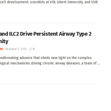
ell development, scientists at VIB, Ghent University, and VUB
and ILC2 Drive Persistent Airway Type 2
ity
AG
August 2, 2025
0
undbreaking advance that sheds new light on the complex
gical mechanisms driving chronic airway diseases, a team of ...