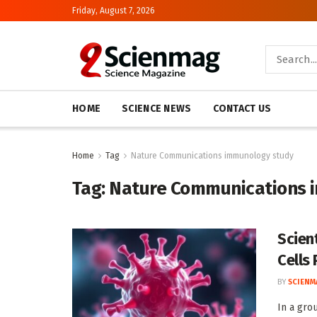
Friday, August 7, 2026
HOME
SCIENCE NEWS
CONTACT US
Home
Tag
Nature Communications immunology study
Tag:
Nature Communications 
Scien
Cells 
BY
SCIENM
In a gro