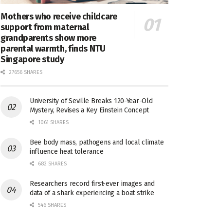
Mothers who receive childcare
support from maternal
grandparents show more
parental warmth, finds NTU
Singapore study
27656 SHARES
University of Seville Breaks 120-Year-Old
Mystery, Revises a Key Einstein Concept
1061 SHARES
Bee body mass, pathogens and local climate
influence heat tolerance
682 SHARES
Researchers record first-ever images and
data of a shark experiencing a boat strike
546 SHARES