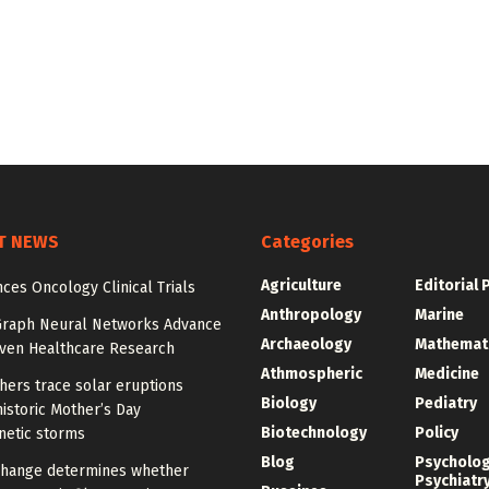
T NEWS
Categories
Agriculture
Editorial 
ces Oncology Clinical Trials
Anthropology
Marine
Graph Neural Networks Advance
Archaeology
Mathemat
iven Healthcare Research
Athmospheric
Medicine
hers trace solar eruptions
Biology
Pediatry
istoric Mother’s Day
Biotechnology
Policy
etic storms
Blog
Psycholo
change determines whether
Psychiatr