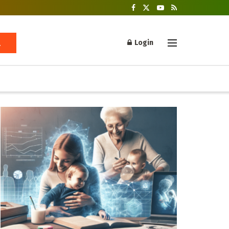
Login