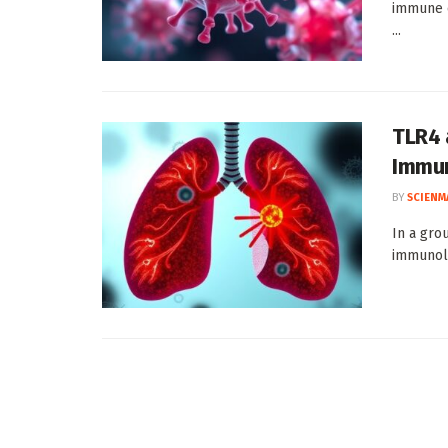
immune c
...
TLR4 
Immun
BY
SCIENM
In a gro
immunolo