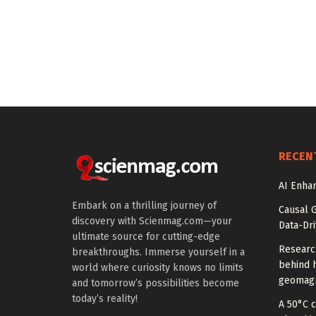
RECEN
AI Enhan
Embark on a thrilling journey of
Causal 
discovery with Scienmag.com—your
Data-Dr
ultimate source for cutting-edge
Researc
breakthroughs. Immerse yourself in a
behind h
world where curiosity knows no limits
geomagn
and tomorrow’s possibilities become
today’s reality!
A 50°C 