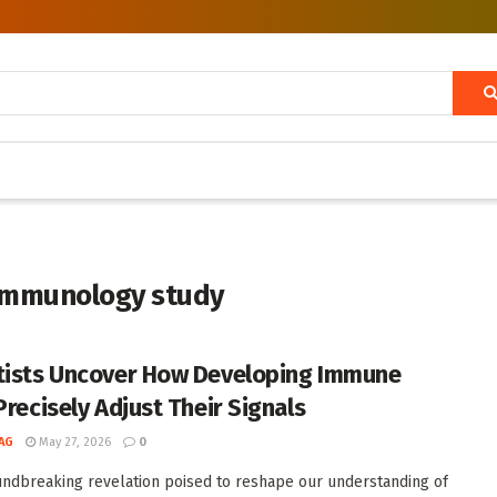
immunology study
tists Uncover How Developing Immune
Precisely Adjust Their Signals
AG
May 27, 2026
0
undbreaking revelation poised to reshape our understanding of