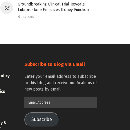
Groundbreaking Clinical Trial Reveals
Lubiprostone Enhances Kidney Function
531 SHARES
Subscribe to Blog via Email
Policy
Enter your email address to subscribe
to this blog and receive notifications of
new posts by email.
ics
Email
Address
Subscribe
gy &
y