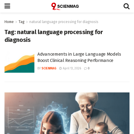
Home
Tag
natural language processing for diagnosis
Tag:
natural language processing for
diagnosis
Advancements in Large Language Models
Boost Clinical Reasoning Performance
BY
SCIENMAG
April 13, 2026
0