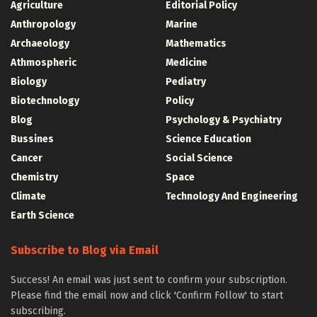
Agriculture
Editorial Policy
Anthropology
Marine
Archaeology
Mathematics
Athmospheric
Medicine
Biology
Pediatry
Biotechnology
Policy
Blog
Psychology & Psychiatry
Bussines
Science Education
Cancer
Social Science
Chemistry
Space
Climate
Technology And Engineering
Earth Science
Subscribe to Blog via Email
Success! An email was just sent to confirm your subscription.
Please find the email now and click 'Confirm Follow' to start
subscribing.