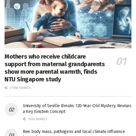
Mothers who receive childcare
support from maternal grandparents
show more parental warmth, finds
NTU Singapore study
27656 SHARES
University of Seville Breaks 120-Year-Old Mystery, Revises
a Key Einstein Concept
1061 SHARES
Bee body mass, pathogens and local climate influence