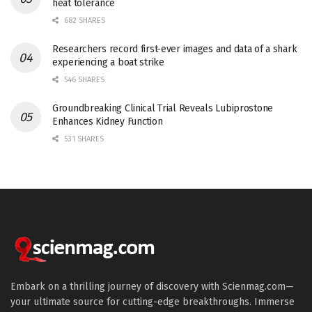
heat tolerance
682 SHARES
Researchers record first-ever images and data of a shark
experiencing a boat strike
546 SHARES
Groundbreaking Clinical Trial Reveals Lubiprostone
Enhances Kidney Function
531 SHARES
Embark on a thrilling journey of discovery with Scienmag.com—
your ultimate source for cutting-edge breakthroughs. Immerse