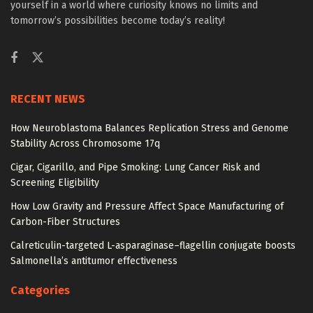
yourself in a world where curiosity knows no limits and
tomorrow’s possibilities become today’s reality!
RECENT NEWS
How Neuroblastoma Balances Replication Stress and Genome
Stability Across Chromosome 17q
Cigar, Cigarillo, and Pipe Smoking: Lung Cancer Risk and
Screening Eligibility
How Low Gravity and Pressure Affect Space Manufacturing of
Carbon-Fiber Structures
Calreticulin-targeted L-asparaginase–flagellin conjugate boosts
Salmonella’s antitumor effectiveness
Categories