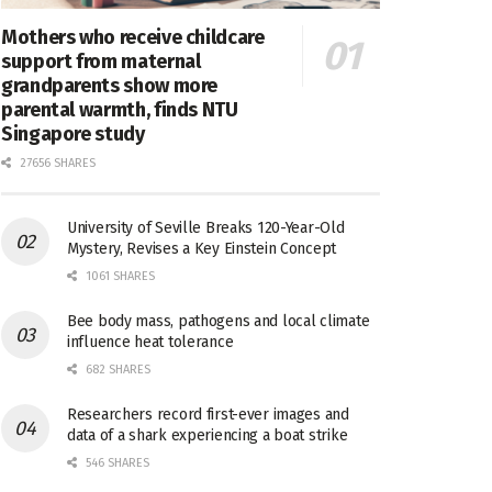
Mothers who receive childcare
support from maternal
grandparents show more
parental warmth, finds NTU
Singapore study
27656 SHARES
University of Seville Breaks 120-Year-Old
Mystery, Revises a Key Einstein Concept
1061 SHARES
Bee body mass, pathogens and local climate
influence heat tolerance
682 SHARES
Researchers record first-ever images and
data of a shark experiencing a boat strike
546 SHARES