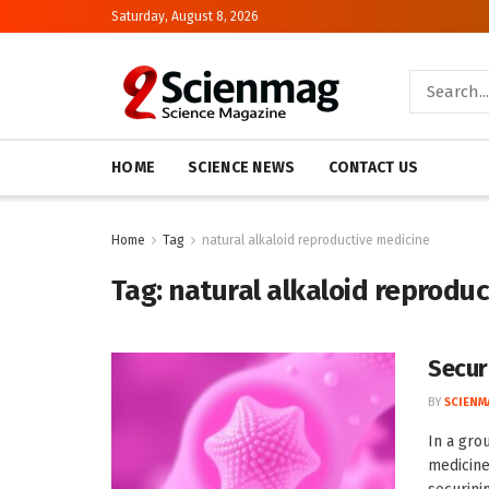
Saturday, August 8, 2026
HOME
SCIENCE NEWS
CONTACT US
Home
Tag
natural alkaloid reproductive medicine
Tag:
natural alkaloid reprodu
Secur
BY
SCIENM
In a gro
medicine,