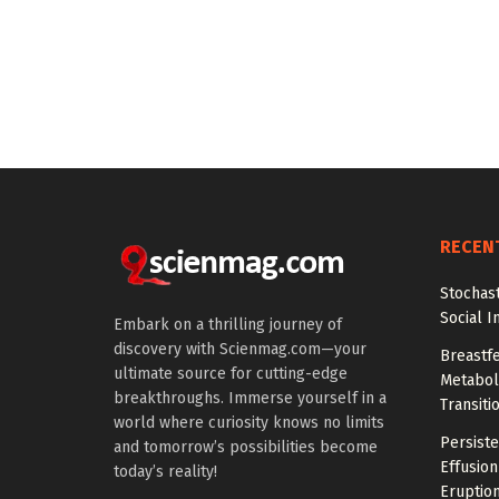
RECEN
Stochas
Social I
Embark on a thrilling journey of
discovery with Scienmag.com—your
Breastfe
ultimate source for cutting-edge
Metaboli
breakthroughs. Immerse yourself in a
Transiti
world where curiosity knows no limits
Persiste
and tomorrow’s possibilities become
Effusion
today’s reality!
Eruptio