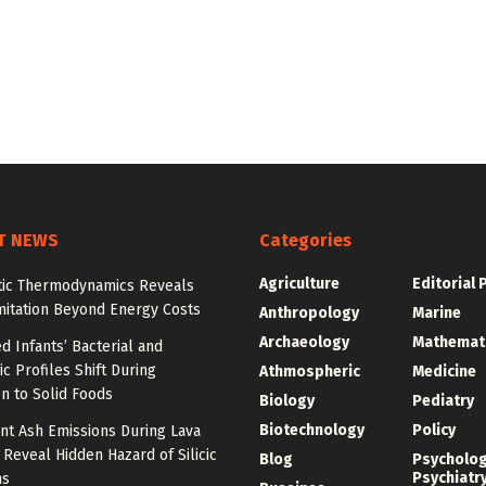
T NEWS
Categories
Agriculture
Editorial 
tic Thermodynamics Reveals
mitation Beyond Energy Costs
Anthropology
Marine
Archaeology
Mathemat
d Infants’ Bacterial and
c Profiles Shift During
Athmospheric
Medicine
on to Solid Foods
Biology
Pediatry
Biotechnology
Policy
nt Ash Emissions During Lava
 Reveal Hidden Hazard of Silicic
Blog
Psycholo
Psychiatr
ns