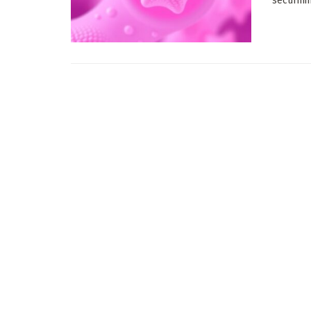
securinin