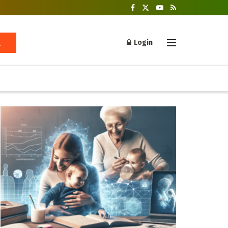
Login