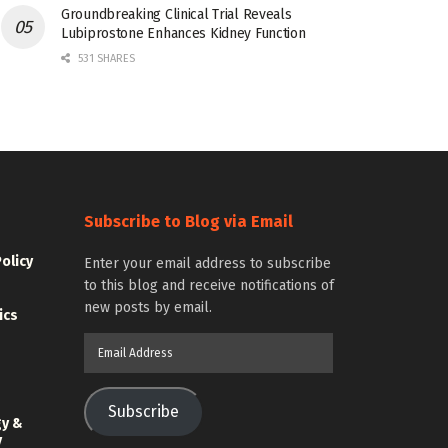
Groundbreaking Clinical Trial Reveals
Lubiprostone Enhances Kidney Function
531 SHARES
Subscribe to Blog via Email
Policy
Enter your email address to subscribe
to this blog and receive notifications of
new posts by email.
ics
Email
Address
Subscribe
gy &
y