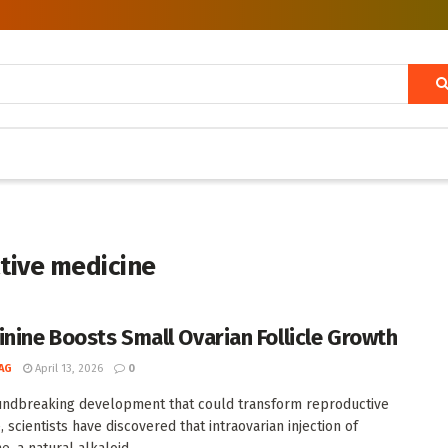
ctive medicine
inine Boosts Small Ovarian Follicle Growth
AG
April 13, 2026
0
undbreaking development that could transform reproductive
 scientists have discovered that intraovarian injection of