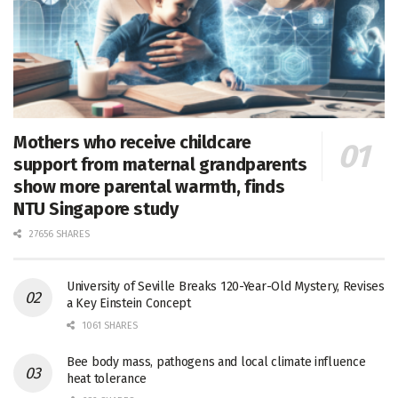
Mothers who receive childcare
support from maternal grandparents
show more parental warmth, finds
NTU Singapore study
27656 SHARES
University of Seville Breaks 120-Year-Old Mystery, Revises
a Key Einstein Concept
1061 SHARES
Bee body mass, pathogens and local climate influence
heat tolerance