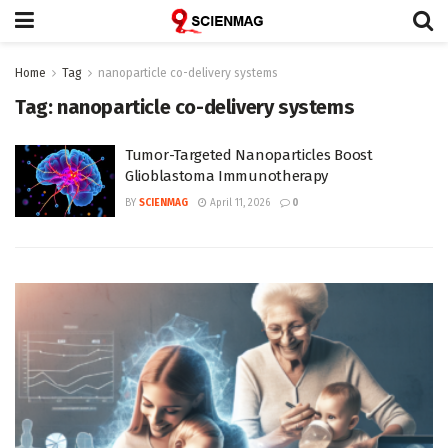
Home
Tag
nanoparticle co-delivery systems
Tag:
nanoparticle co-delivery systems
Tumor-Targeted Nanoparticles Boost
Glioblastoma Immunotherapy
BY
SCIENMAG
April 11, 2026
0