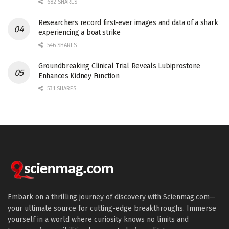
682 SHARES
Researchers record first-ever images and data of a shark
experiencing a boat strike
546 SHARES
Groundbreaking Clinical Trial Reveals Lubiprostone
Enhances Kidney Function
531 SHARES
Embark on a thrilling journey of discovery with Scienmag.com—
your ultimate source for cutting-edge breakthroughs. Immerse
yourself in a world where curiosity knows no limits and