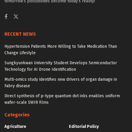
tomorrow’s possibilities become today’s reality!
RECENT NEWS
Hypertension Patients More Willing to Take Medication Than
Change Lifestyle
Sungkyunkwan University Student Develops Semiconductor
Technology for AI Drone Identification
Multi-omics study identifies new drivers of organ damage in
Fabry disease
Direct synthesis of p-type quantum dot inks enables uniform
wafer-scale SWIR films
Categories
Agriculture
Editorial Policy