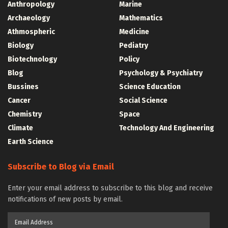
Anthropology
Marine
Archaeology
Mathematics
Athmospheric
Medicine
Biology
Pediatry
Biotechnology
Policy
Blog
Psychology & Psychiatry
Bussines
Science Education
Cancer
Social Science
Chemistry
Space
Climate
Technology And Engineering
Earth Science
Subscribe to Blog via Email
Enter your email address to subscribe to this blog and receive
notifications of new posts by email.
Email