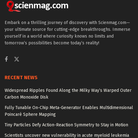
Embark on a thrilling journey of discovery with Scienmag.com—
your ultimate source for cutting-edge breakthroughs. Immerse
yourself in a world where curiosity knows no limits and
tomorrow’s possibilities become today’s reality!
RECENT NEWS
Widespread Ripples Found Along the Milky Way’s Warped Outer
Carbon Monoxide Disk
Fully Tunable On-Chip Meta-Generator Enables Multidimensional
Poincaré Sphere Mapping
Tiny Particles Defy Action-Reaction Symmetry to Stay in Motion
Scientists uncover new vulnerability in acute myeloid leukemia