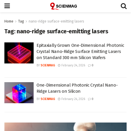
Home
Tag
nano-ridge surface-emitting lasers
Tag:
nano-ridge surface-emitting lasers
Epitaxially Grown One-Dimensional Photonic
Crystal Nano-Ridge Surface Emitting Lasers
on Standard 300 mm Silicon Wafers
BY
SCIENMAG
February 24, 2026
0
One-Dimensional Photonic Crystal Nano-
Ridge Lasers on Silicon
BY
SCIENMAG
February 24, 2026
0