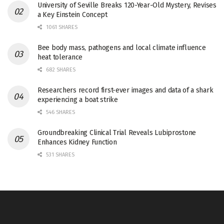
University of Seville Breaks 120-Year-Old Mystery, Revises
a Key Einstein Concept
1061 SHARES
Bee body mass, pathogens and local climate influence
heat tolerance
682 SHARES
Researchers record first-ever images and data of a shark
experiencing a boat strike
546 SHARES
Groundbreaking Clinical Trial Reveals Lubiprostone
Enhances Kidney Function
531 SHARES