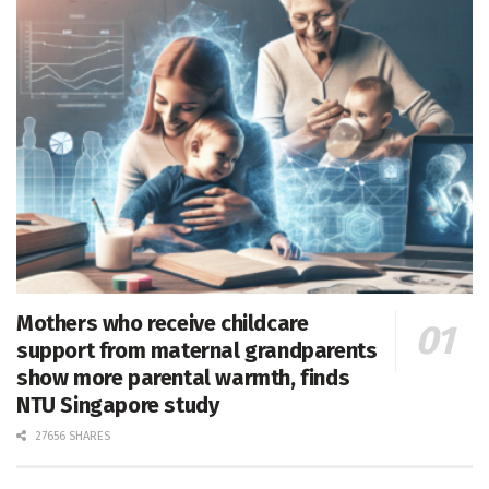
Mothers who receive childcare
support from maternal grandparents
show more parental warmth, finds
NTU Singapore study
27656 SHARES