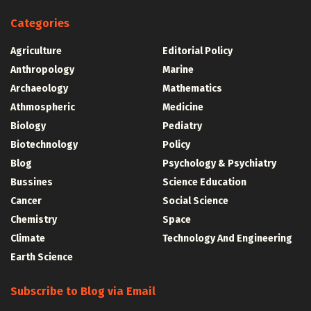
Categories
Agriculture
Editorial Policy
Anthropology
Marine
Archaeology
Mathematics
Athmospheric
Medicine
Biology
Pediatry
Biotechnology
Policy
Blog
Psychology & Psychiatry
Bussines
Science Education
Cancer
Social Science
Chemistry
Space
Climate
Technology And Engineering
Earth Science
Subscribe to Blog via Email