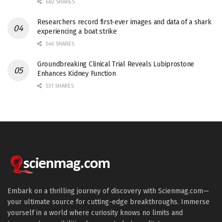
682 SHARES
Researchers record first-ever images and data of a shark
experiencing a boat strike
546 SHARES
Groundbreaking Clinical Trial Reveals Lubiprostone
Enhances Kidney Function
531 SHARES
Embark on a thrilling journey of discovery with Scienmag.com—
your ultimate source for cutting-edge breakthroughs. Immerse
yourself in a world where curiosity knows no limits and