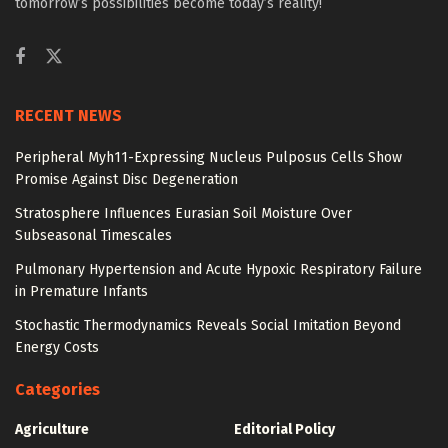
tomorrow’s possibilities become today’s reality!
RECENT NEWS
Peripheral Myh11-Expressing Nucleus Pulposus Cells Show
Promise Against Disc Degeneration
Stratosphere Influences Eurasian Soil Moisture Over
Subseasonal Timescales
Pulmonary Hypertension and Acute Hypoxic Respiratory Failure
in Premature Infants
Stochastic Thermodynamics Reveals Social Imitation Beyond
Energy Costs
Categories
Agriculture
Editorial Policy