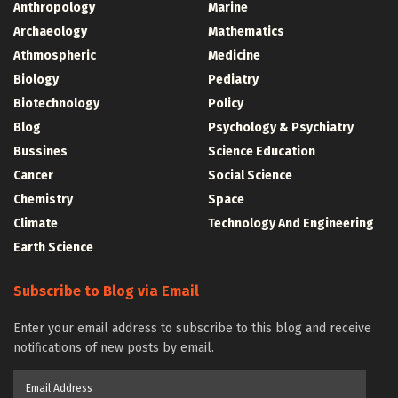
Anthropology
Marine
Archaeology
Mathematics
Athmospheric
Medicine
Biology
Pediatry
Biotechnology
Policy
Blog
Psychology & Psychiatry
Bussines
Science Education
Cancer
Social Science
Chemistry
Space
Climate
Technology And Engineering
Earth Science
Subscribe to Blog via Email
Enter your email address to subscribe to this blog and receive
notifications of new posts by email.
Email