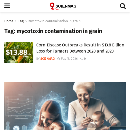
Home
Tag
mycotoxin contamination in grain
Tag:
mycotoxin contamination in grain
Corn Disease Outbreaks Result in $13.8 Billion
Loss for Farmers Between 2020 and 2023
BY
SCIENMAG
May 18, 2026
0