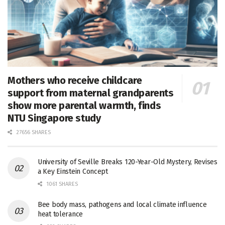
Mothers who receive childcare
support from maternal grandparents
show more parental warmth, finds
NTU Singapore study
27656 SHARES
University of Seville Breaks 120-Year-Old Mystery, Revises
a Key Einstein Concept
1061 SHARES
Bee body mass, pathogens and local climate influence
heat tolerance